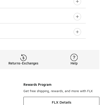
Returns-Exchanges
Help
Rewards Program
Get free shipping, rewards, and more with FLX
FLX Details