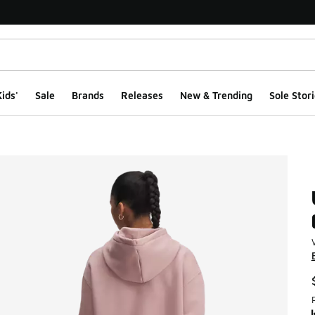
ids'
Sale
Brands
Releases
New & Trending
Sole Stori