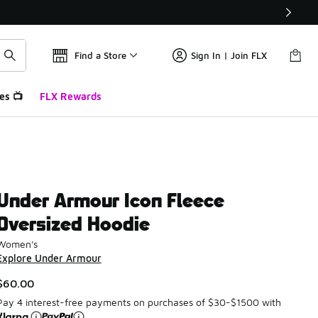
Find a Store
Sign In | Join FLX
es 📺
FLX Rewards
Under Armour Icon Fleece
Oversized Hoodie
Women's
Explore Under Armour
$60.00
Pay 4 interest-free payments on purchases of $30-$1500 with