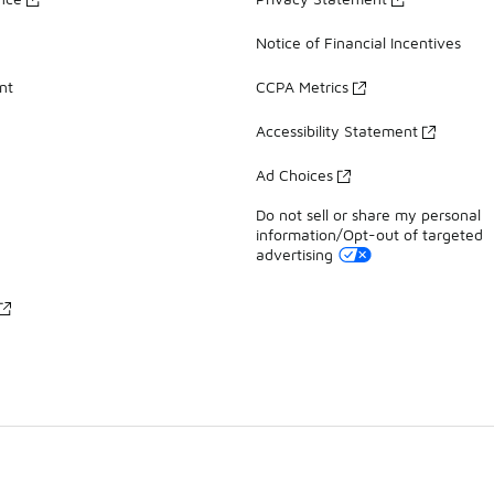
Notice of Financial Incentives
nt
CCPA Metrics
Accessibility Statement
Ad Choices
Do not sell or share my personal
information/Opt-out of targeted
advertising