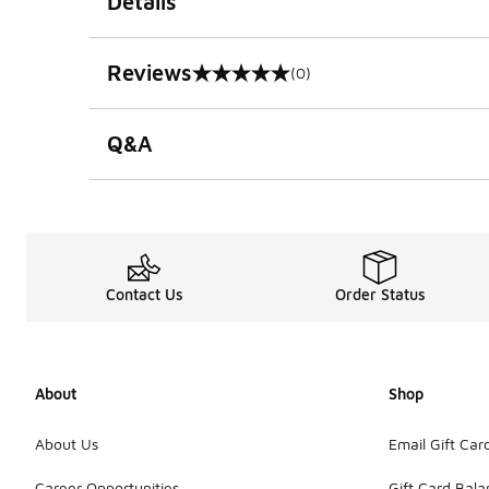
Details
Reviews
(0)
0 out of 5 rating
Q&A
Contact Us
Order Status
About
Shop
About Us
Email Gift Car
Career Opportunities
Gift Card Bal