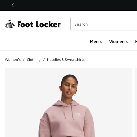
This link will open in a new window
Men's
Women's
K
Women's
/
Clothing
/
Hoodies & Sweatshirts