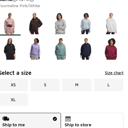
Tourmaline Pink/White
Page 1 of 1 displaying 1 to 10 of 10 colors
Please select a style
*
Select a size
Size chart
XS
S
M
L
XL
Shipping Method
Ship to me
Ship to store