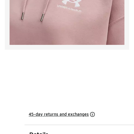
45-day returns and exchanges