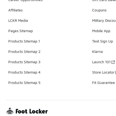
Affiliates
Coupons
LCKR Media
Military Discou
Pages Sitemap
Mobile App
Products Sitemap 1
Text Sign Up
Products Sitemap 2
Klarna
Products Sitemap 3
Launch 101
Products Sitemap 4
Store Locator
Products Sitemap 5
Fit Guarantee