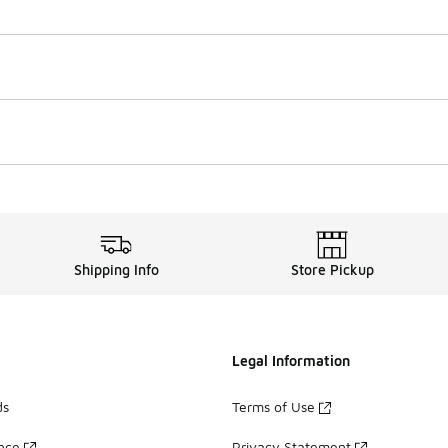
Shipping Info
Store Pickup
Legal Information
ds
Terms of Use
ance
Privacy Statement