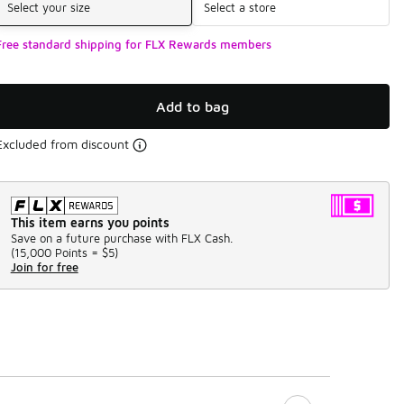
Select your size
Select a store
Free standard shipping for FLX Rewards members
Add to bag
Excluded from discount
This item earns you points
Save on a future purchase with FLX Cash.
(
15,000 Points =
$5
)
Join for free