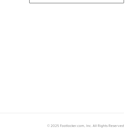
© 2025 Footlocker.com, Inc. All Rights Reserved