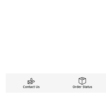
Contact Us
Order Status