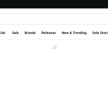
ids'
Sale
Brands
Releases
New & Trending
Sole Stori