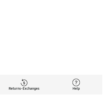
Returns-Exchanges
Help