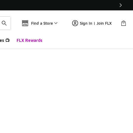
Find a Store
Sign In | Join FLX
es 📺
FLX Rewards