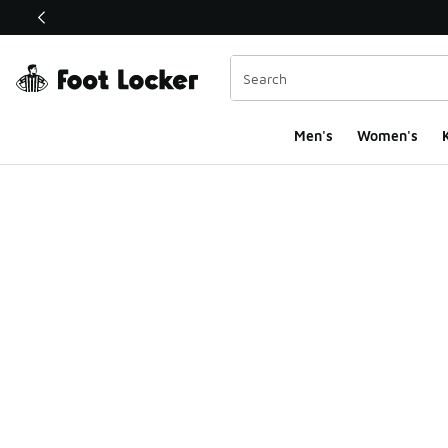
This link will open in a new window
Men's
Women's
K