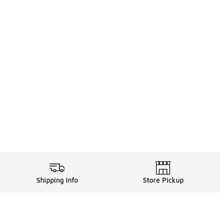
Shipping Info
Store Pickup