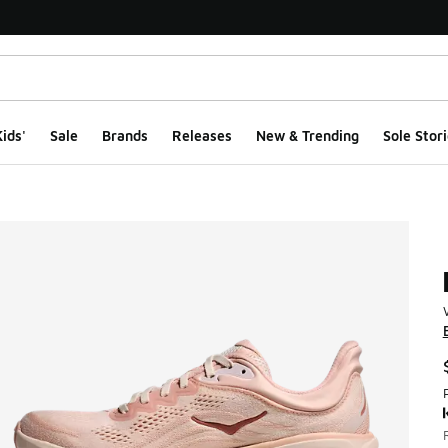
ids'
Sale
Brands
Releases
New & Trending
Sole Stori