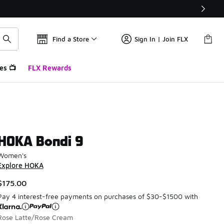
Find a Store
Sign In | Join FLX
es 📺
FLX Rewards
HOKA Bondi 9
Women's
Explore HOKA
$175.00
Pay 4 interest-free payments on purchases of $30-$1500 with
Rose Latte/Rose Cream