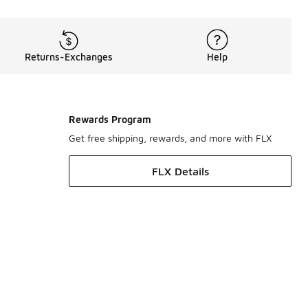
Returns-Exchanges
Help
Rewards Program
Get free shipping, rewards, and more with FLX
FLX Details