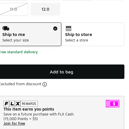
11.0
12.0
Shipping Method
Ship to me
Ship to store
Select your size
Select a store
Free standard delivery
Add to bag
Excluded from discount
This item earns you points
Save on a future purchase with FLX Cash.
(
15,000 Points =
$5
)
Join for free