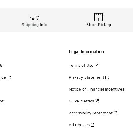
Shipping Info
Store Pickup
Legal Information
ds
Terms of Use
ance
Privacy Statement
Notice of Financial Incentives
nt
CCPA Metrics
Accessibility Statement
Ad Choices