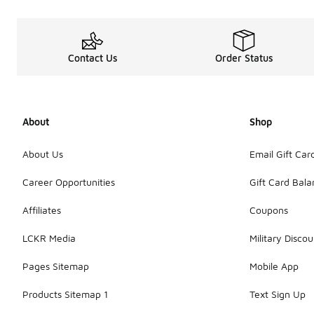
Contact Us
Order Status
About
Shop
About Us
Email Gift Car
Career Opportunities
Gift Card Bal
Affiliates
Coupons
LCKR Media
Military Discou
Pages Sitemap
Mobile App
Products Sitemap 1
Text Sign Up