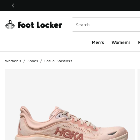
This link will open in a new window
Men's
Women's
K
Women's
/
Shoes
/
Casual Sneakers