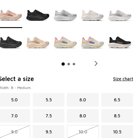
Page 1 of 3 displaying 1 to 10 of 26 colors
Please select a style
*
Pl
Select a size
Size chart
Width: B - Medium
5.0
5.5
6.0
6.5
7.0
7.5
8.0
8.5
9.0
9.5
10.0
10.5