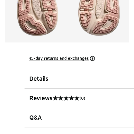
45-day returns and exchanges
Details
Reviews
(0)
0 out of 5 rating
Q&A