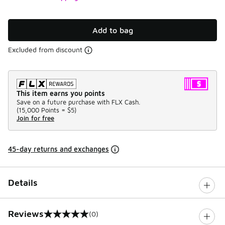
Add to bag
Excluded from discount
This item earns you points
Save on a future purchase with FLX Cash.
(
15,000 Points =
$5
)
Join for free
45-day returns and exchanges
Details
Reviews
(0)
0 out of 5 rating