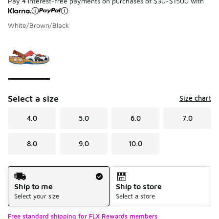
Pay 4 interest-free payments on purchases of $30-$1500 with
White/Brown/Black
Please select a style
*
Page 1 of 1 displaying 1 to 1 of 1 colors
Select a size
Size chart
4.0
5.0
6.0
7.0
8.0
9.0
10.0
Shipping Method
Ship to me
Ship to store
Select your size
Select a store
Free standard shipping for FLX Rewards members