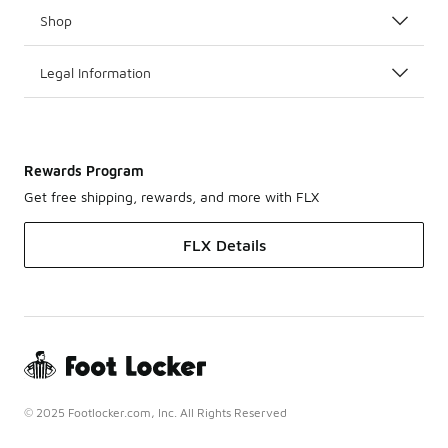
Shop
Legal Information
Rewards Program
Get free shipping, rewards, and more with FLX
FLX Details
© 2025 Footlocker.com, Inc. All Rights Reserved