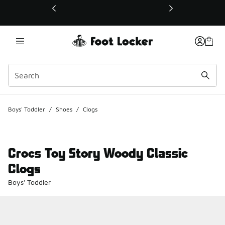
This link will open in a new window
Boys' Toddler
/
Shoes
/
Clogs
Crocs Toy Story Woody Classic
Clogs
Boys' Toddler