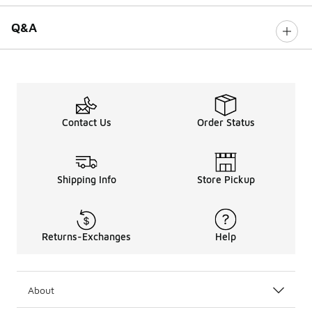
Q&A
Contact Us
Order Status
Shipping Info
Store Pickup
Returns-Exchanges
Help
About