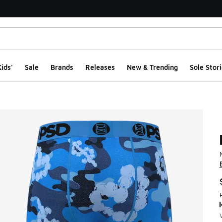
ids'
Sale
Brands
Releases
New & Trending
Sole Stori