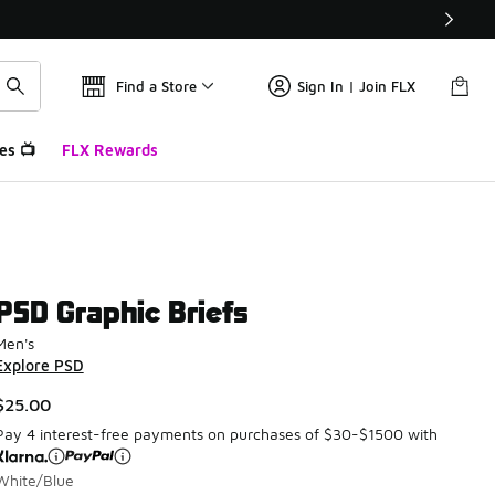
Find a Store
Sign In | Join FLX
es 📺
FLX Rewards
PSD Graphic Briefs
Men's
Explore PSD
$25.00
Pay 4 interest-free payments on purchases of $30-$1500 with
White/Blue