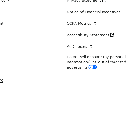
ance
Privacy Statement
Notice of Financial Incentives
nt
CCPA Metrics
Accessibility Statement
Ad Choices
Do not sell or share my personal
information/Opt-out of targeted
advertising