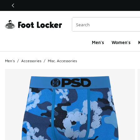
This link will open in a new window
Men's
Women's
K
Men's
/
Accessories
/
Misc. Accessories