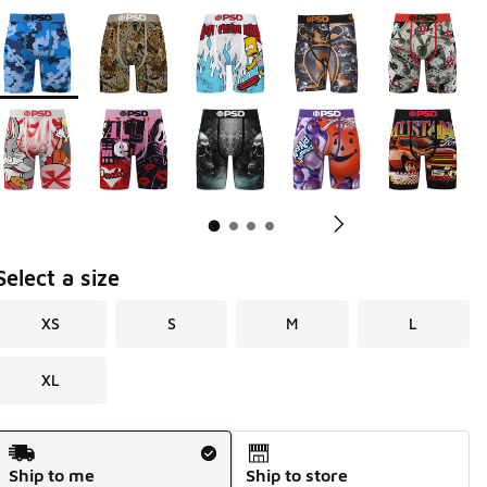
Page 1 of 4 displaying 1 to 10 of 31 colors
Please select a style
*
Pl
Select a size
XS
S
M
L
XL
Shipping Method
Ship to me
Ship to store