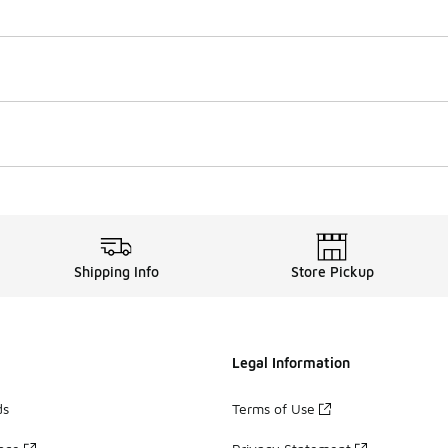
Shipping Info
Store Pickup
Legal Information
ds
Terms of Use