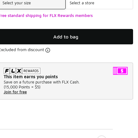
Select your size
Select a store
Free standard shipping for FLX Rewards members
Add to bag
Excluded from discount
This item earns you points
Save on a future purchase with FLX Cash.
(
15,000 Points =
$5
)
Join for free