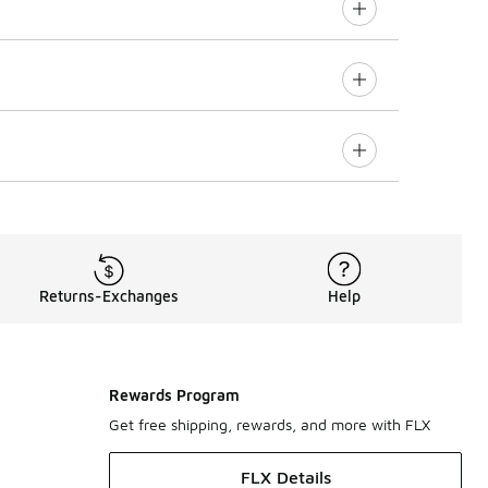
Returns-Exchanges
Help
Rewards Program
Get free shipping, rewards, and more with FLX
FLX Details