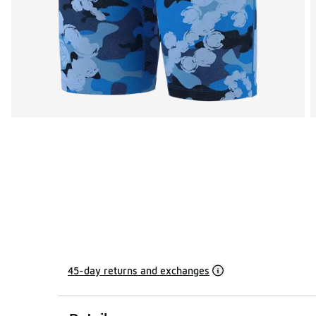
45-day returns and exchanges