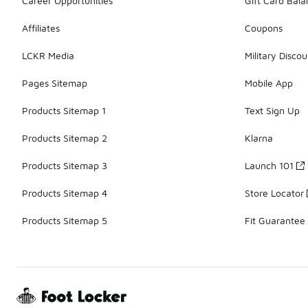
Career Opportunities
Gift Card Bal
Affiliates
Coupons
LCKR Media
Military Discou
Pages Sitemap
Mobile App
Products Sitemap 1
Text Sign Up
Products Sitemap 2
Klarna
Products Sitemap 3
Launch 101
Products Sitemap 4
Store Locator
Products Sitemap 5
Fit Guarantee