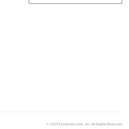
© 2025 Footlocker.com, Inc. All Rights Reserved