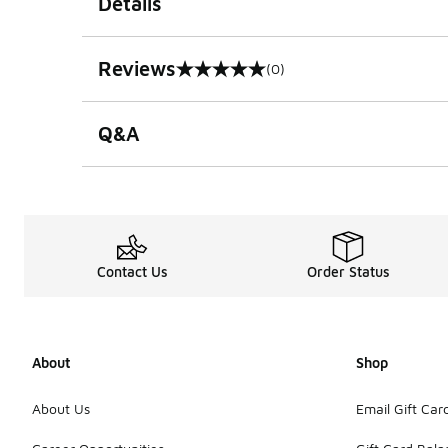
Details
Reviews
(0)
0 out of 5 rating
Q&A
Contact Us
Order Status
About
Shop
About Us
Email Gift Car