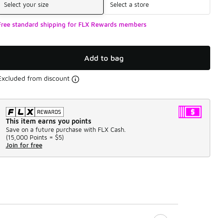
Select your size
Select a store
Free standard shipping for FLX Rewards members
Add to bag
Excluded from discount
This item earns you points
Save on a future purchase with FLX Cash.
(
15,000 Points =
$5
)
Join for free