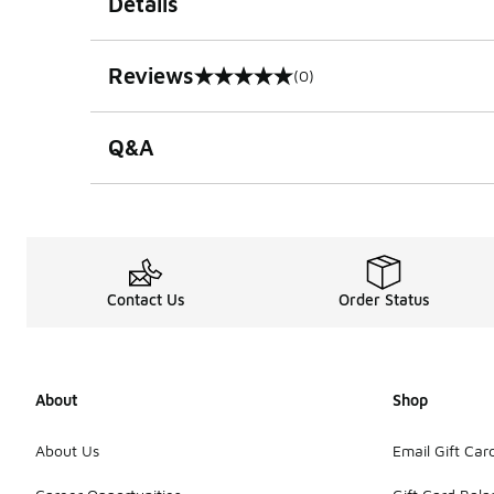
Details
Reviews
(0)
0 out of 5 rating
Q&A
Contact Us
Order Status
About
Shop
About Us
Email Gift Car