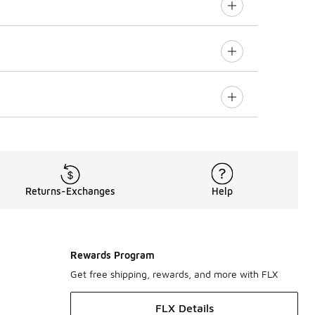
Returns-Exchanges
Help
Rewards Program
Get free shipping, rewards, and more with FLX
FLX Details