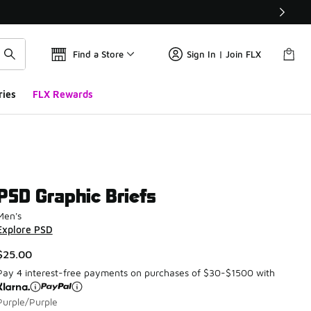
Find a Store
Sign In | Join FLX
ries
FLX Rewards
PSD Graphic Briefs
Men's
Explore PSD
$25.00
Pay 4 interest-free payments on purchases of $30-$1500 with
Purple/Purple