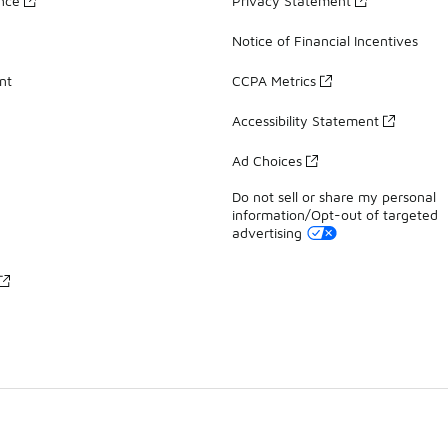
ance
Privacy Statement
Notice of Financial Incentives
nt
CCPA Metrics
Accessibility Statement
Ad Choices
Do not sell or share my personal
information/Opt-out of targeted
advertising