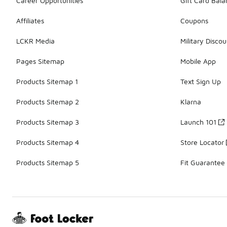
Career Opportunities
Gift Card Bal
Affiliates
Coupons
LCKR Media
Military Discou
Pages Sitemap
Mobile App
Products Sitemap 1
Text Sign Up
Products Sitemap 2
Klarna
Products Sitemap 3
Launch 101
Products Sitemap 4
Store Locator
Products Sitemap 5
Fit Guarantee