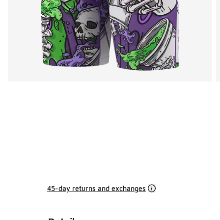
45-day returns and exchanges