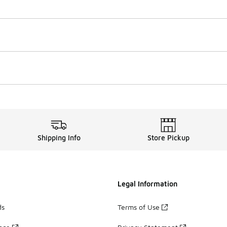
Shipping Info
Store Pickup
Legal Information
ds
Terms of Use