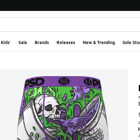
Kids'
Sale
Brands
Releases
New & Trending
Sole Sto