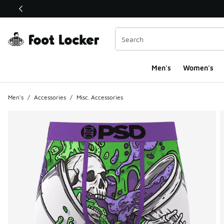
This link will open in a new window
Men's
Women's
Men's
/
Accessories
/
Misc. Accessories