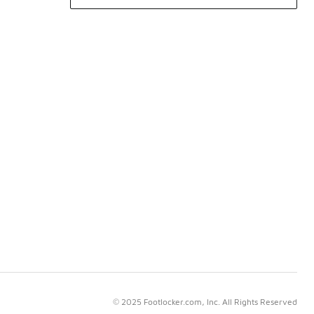
© 2025 Footlocker.com, Inc. All Rights Reserved