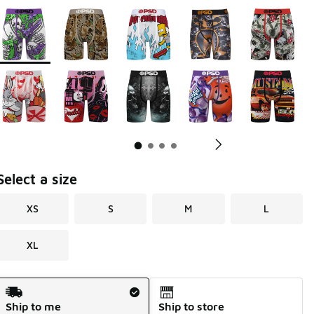
Page 1 of 4 displaying 1 to 10 of 31 colors
Please select a style
*
Pl
Select a size
XS
S
M
L
XL
Shipping Method
Ship to me
Ship to store