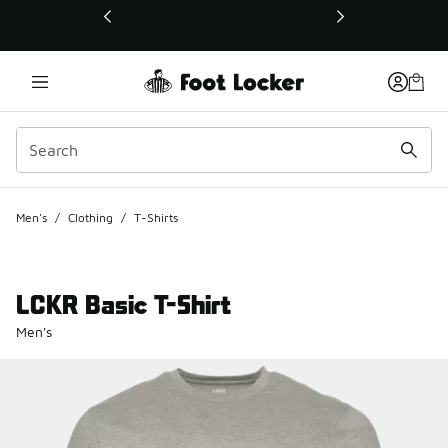
This link will open in a new window
Men's
/
Clothing
/
T-Shirts
LCKR Basic T-Shirt
Men's