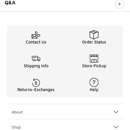
Q&A
Contact Us
Order Status
Shipping Info
Store Pickup
Returns-Exchanges
Help
About
Shop