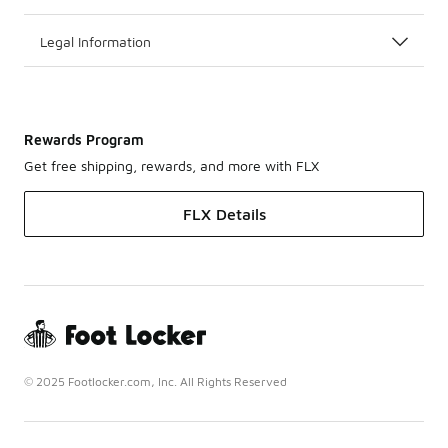
Legal Information
Rewards Program
Get free shipping, rewards, and more with FLX
FLX Details
© 2025 Footlocker.com, Inc. All Rights Reserved