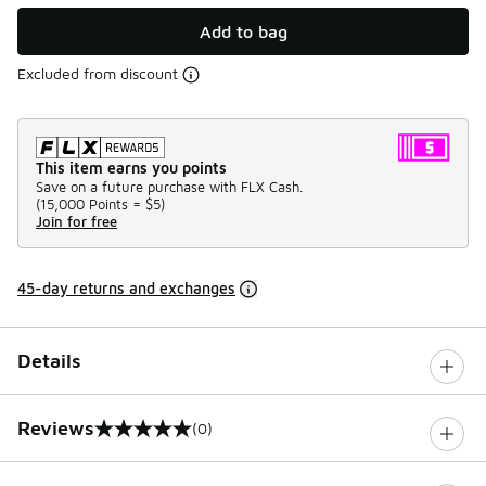
Add to bag
Excluded from discount
This item earns you points
Save on a future purchase with FLX Cash.
(
15,000 Points =
$5
)
Join for free
45-day returns and exchanges
Details
Reviews
(0)
0 out of 5 rating