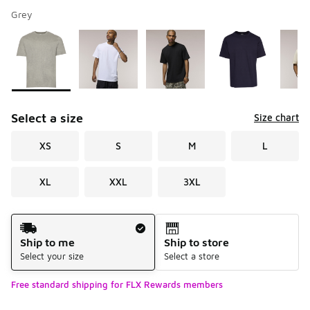
Grey
Please select a style
*
Page 1 of 2 displaying 1 to 10 of 14 colors
Select a size
Size chart
XS
S
M
L
XL
XXL
3XL
Shipping Method
Ship to me
Ship to store
Select your size
Select a store
Free standard shipping for FLX Rewards members