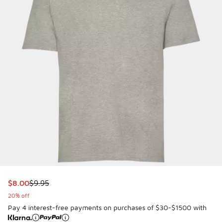
This item is on sale. Price dropped from $9.95 to $8.00
$8.00
$9.95
20% off
Pay 4 interest-free payments on purchases of $30-$1500 with