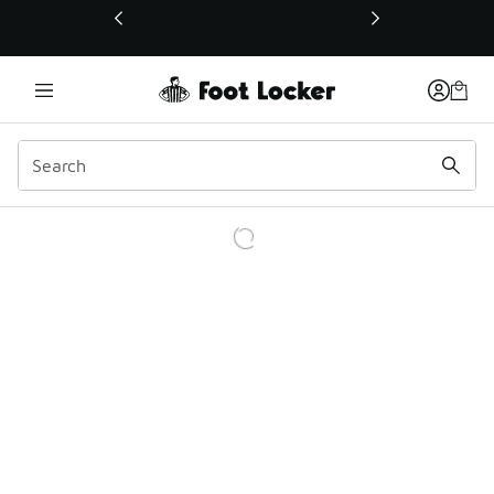
This link will open in a new window