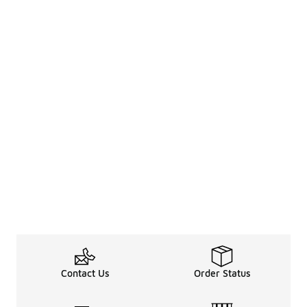
Contact Us
Order Status