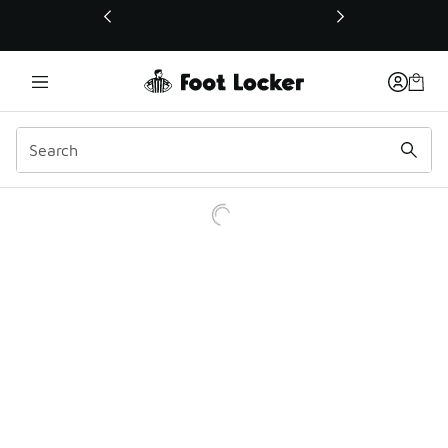
This link will open in a new window