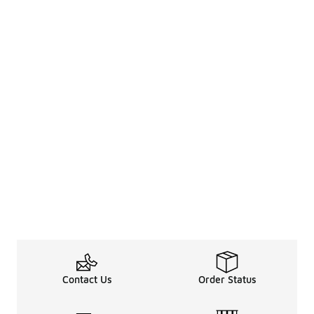
Contact Us
Order Status