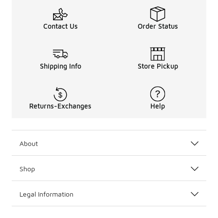
Contact Us
Order Status
Shipping Info
Store Pickup
Returns-Exchanges
Help
About
Shop
Legal Information