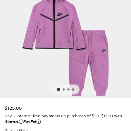
$125.00
Pay 4 interest-free payments on purchases of $30-$1500 with
Purple/Black