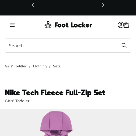
This link will open in a new window
Girls' Toddler
/
Clothing
/
Sets
Nike Tech Fleece Full-Zip Set
Girls' Toddler