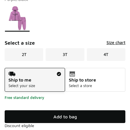
Please select a style
*
Page 1 of 1 displaying 1 to 1 of 1 colors
Select a size
Size chart
2T
3T
4T
Shipping Method
Ship to me
Ship to store
Select your size
Select a store
Free standard delivery
Add to bag
Discount eligible