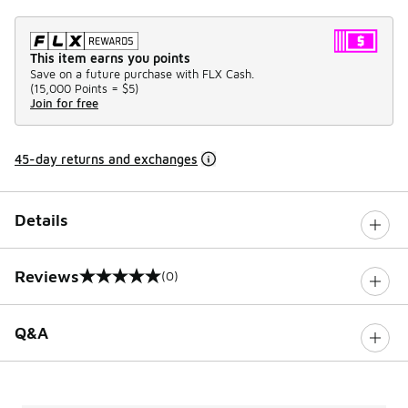
This item earns you points
Save on a future purchase with FLX Cash.
(
15,000 Points =
$5
)
Join for free
45-day returns and exchanges
Details
Reviews
(0)
0 out of 5 rating
Q&A