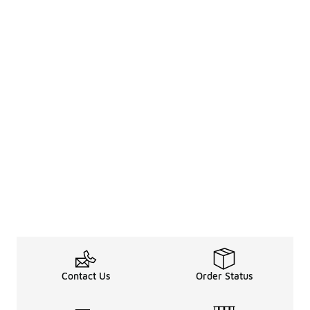
Contact Us
Order Status