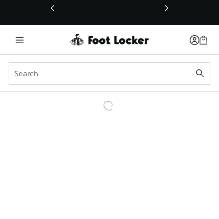
This link will open in a new window