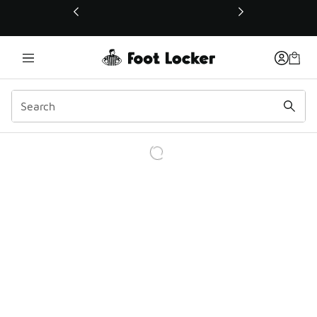
This link will open in a new window