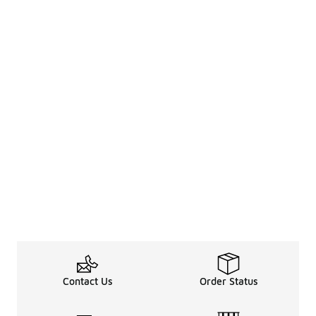
Contact Us
Order Status