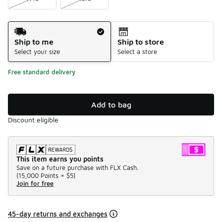
Shipping Method
Ship to me
Ship to store
Select your size
Select a store
Free standard delivery
Add to bag
Discount eligible
This item earns you points
Save on a future purchase with FLX Cash.
(
15,000 Points =
$5
)
Join for free
45-day returns and exchanges