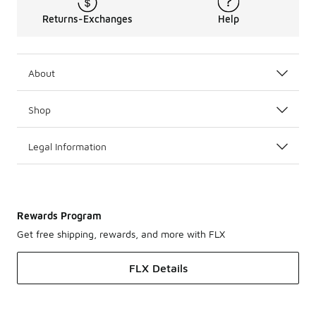
Returns-Exchanges
Help
About
Shop
Legal Information
Rewards Program
Get free shipping, rewards, and more with FLX
FLX Details