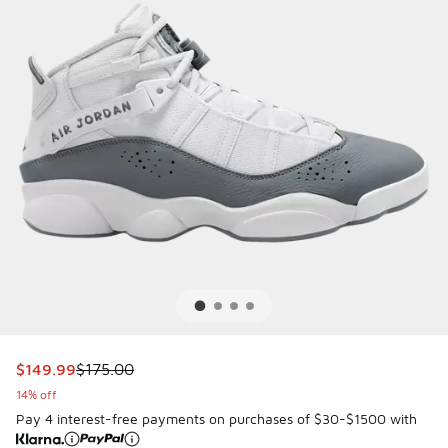
This item is on sale. Price dropped from $175.00 to $149.9
$149.99
$175.00
14% off
Pay 4 interest-free payments on purchases of $30-$1500 with