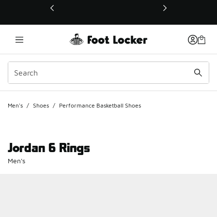
This link will open in a new window
Men's
/
Shoes
/
Performance Basketball Shoes
Jordan 6 Rings
Men's