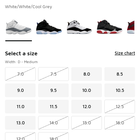
White/White/Cool Grey
Please select a style
*
Page 1 of 1 displaying 1 to 8 of 8 colors
Select a size
Size chart
Width: D - Medium
7.0
7.5
8.0
8.5
9.0
9.5
10.0
10.5
11.0
11.5
12.0
12.5
13.0
14.0
15.0
16.0
17.0
18.0