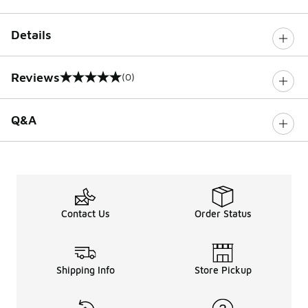
Details
Reviews
(0)
0 out of 5 rating
Q&A
Contact Us
Order Status
Shipping Info
Store Pickup