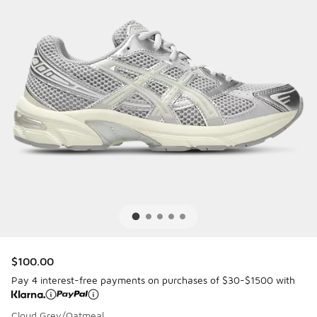
$100.00
Pay 4 interest-free payments on purchases of $30-$1500 with
Cloud Grey/Oatmeal