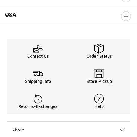
Q&A
Contact Us
Order Status
Shipping Info
Store Pickup
Returns-Exchanges
Help
About