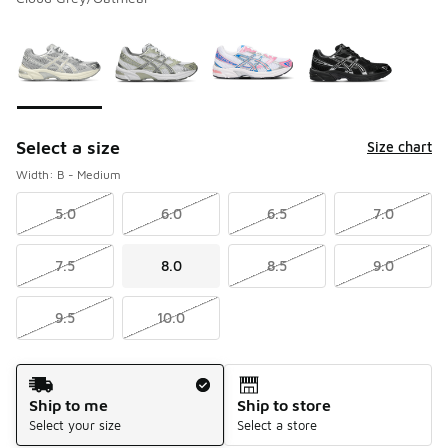
Please select a style
*
Page 1 of 1 displaying 1 to 4 of 4 colors
Select a size
Size chart
Width: B - Medium
5.0
6.0
6.5
7.0
7.5
8.0
8.5
9.0
9.5
10.0
Shipping Method
Ship to me
Ship to store
Select your size
Select a store