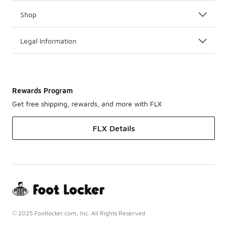
Shop
Legal Information
Rewards Program
Get free shipping, rewards, and more with FLX
FLX Details
© 2025 Footlocker.com, Inc. All Rights Reserved