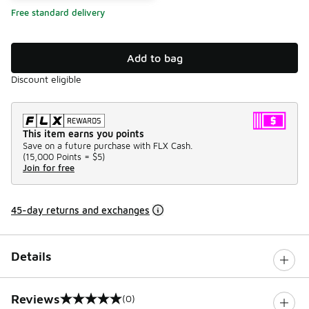
Free standard delivery
Add to bag
Discount eligible
This item earns you points
Save on a future purchase with FLX Cash.
(
15,000 Points =
$5
)
Join for free
45-day returns and exchanges
Details
Reviews
(0)
0 out of 5 rating