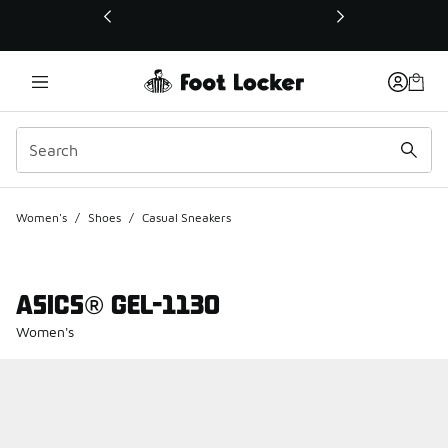
This link will open in a new window
Women's
/
Shoes
/
Casual Sneakers
ASICS® GEL-1130
Women's