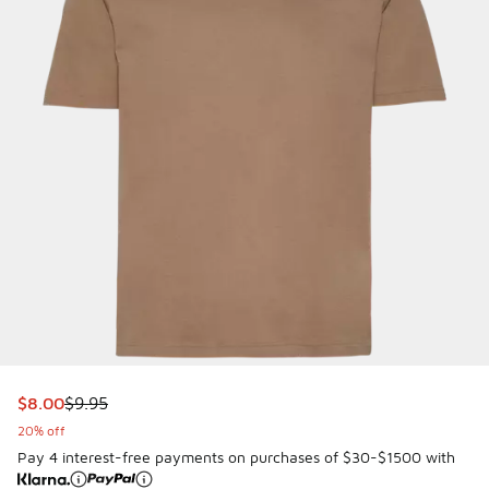
This item is on sale. Price dropped from $9.95 to $8.00
$8.00
$9.95
20% off
Pay 4 interest-free payments on purchases of $30-$1500 with