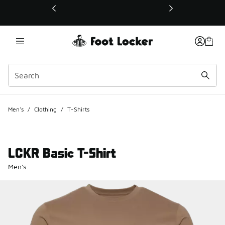
This link will open in a new window
Men's
/
Clothing
/
T-Shirts
LCKR Basic T-Shirt
Men's