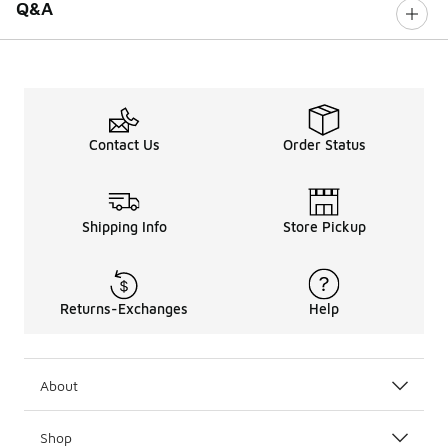
Q&A
Contact Us
Order Status
Shipping Info
Store Pickup
Returns-Exchanges
Help
About
Shop