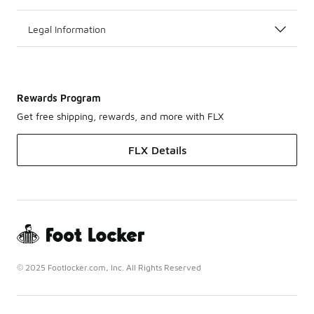
Legal Information
Rewards Program
Get free shipping, rewards, and more with FLX
FLX Details
© 2025 Footlocker.com, Inc. All Rights Reserved