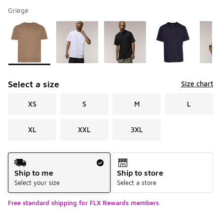
Griege
Please select a style
*
Page 1 of 2 displaying 1 to 10 of 13 colors
Select a size
Size chart
XS
S
M
L
XL
XXL
3XL
Shipping Method
Ship to me
Ship to store
Select your size
Select a store
Free standard shipping for FLX Rewards members