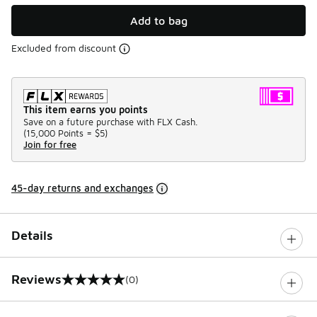
Add to bag
Excluded from discount
This item earns you points
Save on a future purchase with FLX Cash.
(
15,000 Points =
$5
)
Join for free
45-day returns and exchanges
Details
Reviews
(0)
0 out of 5 rating