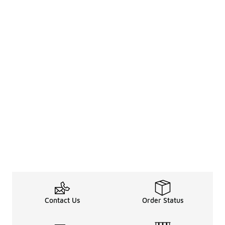
Contact Us
Order Status