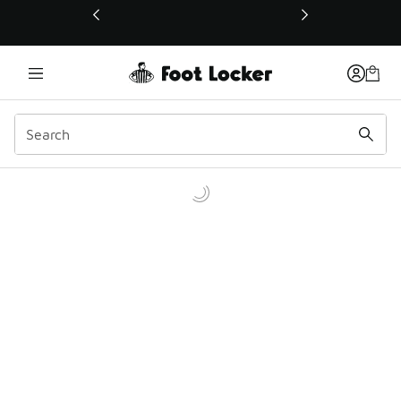
This link will open in a new window