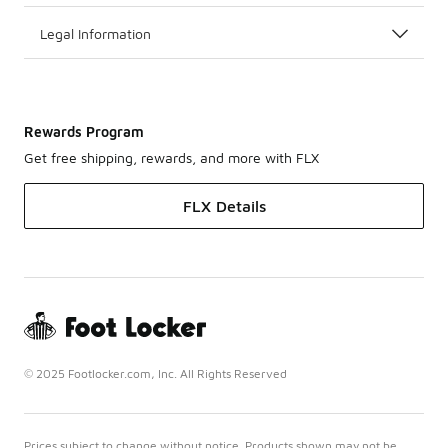
Legal Information
Rewards Program
Get free shipping, rewards, and more with FLX
FLX Details
© 2025 Footlocker.com, Inc. All Rights Reserved
Prices subject to change without notice. Products shown may not be