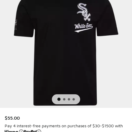
$55.00
Pay 4 interest-free payments on purchases of $30-$1500 with