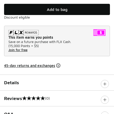
Add to bag
Discount eligible
This item earns you points
Save on a future purchase with FLX Cash.
(
15,000 Points =
$5
)
Join for free
45-day returns and exchanges
Details
Reviews
(0)
0 out of 5 rating