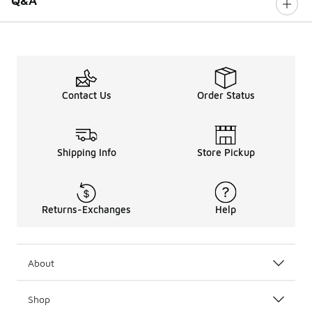
Q&A
Contact Us
Order Status
Shipping Info
Store Pickup
Returns-Exchanges
Help
About
Shop