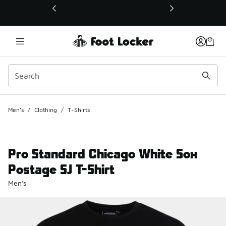
This link will open in a new window
Men's
/
Clothing
/
T-Shirts
Pro Standard Chicago White Sox
Postage SJ T-Shirt
Men's