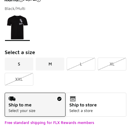
Black/Multi
Please select a style
*
Page 1 of 1 displaying 1 to 1 of 1 colors
Select a size
S
M
L
XL
XXL
Shipping Method
Ship to me
Ship to store
Select your size
Select a store
Free standard shipping for FLX Rewards members