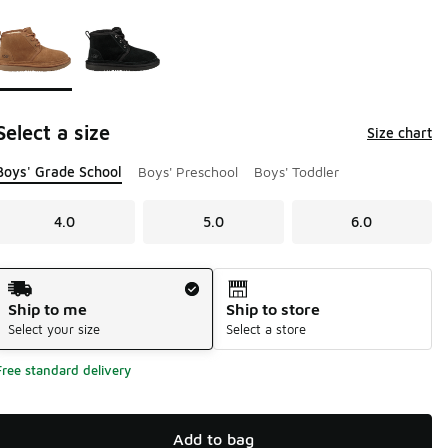
Page 1 of 1 displaying 1 to 2 of 2 colors
Please select a style
*
Select a size
Size chart
Boys' Grade School
Boys' Preschool
Boys' Toddler
4.0
5.0
6.0
Shipping Method
Ship to me
Ship to store
Select your size
Select a store
Free standard delivery
Add to bag