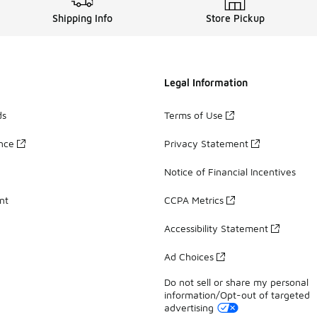
Shipping Info
Store Pickup
Legal Information
ds
Terms of Use
ance
Privacy Statement
Notice of Financial Incentives
nt
CCPA Metrics
Accessibility Statement
Ad Choices
Do not sell or share my personal
information/Opt-out of targeted
advertising