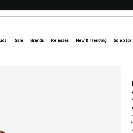
ids'
Sale
Brands
Releases
New & Trending
Sole Stori