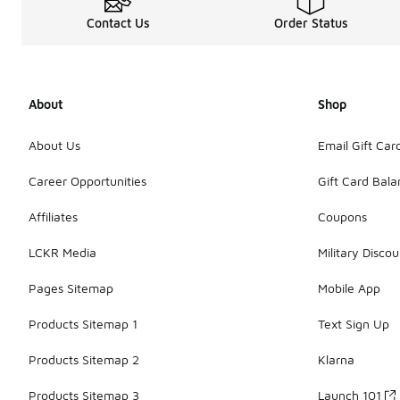
Contact Us
Order Status
About
Shop
About Us
Email Gift Car
Career Opportunities
Gift Card Bal
Affiliates
Coupons
LCKR Media
Military Discou
Pages Sitemap
Mobile App
Products Sitemap 1
Text Sign Up
Products Sitemap 2
Klarna
Products Sitemap 3
Launch 101