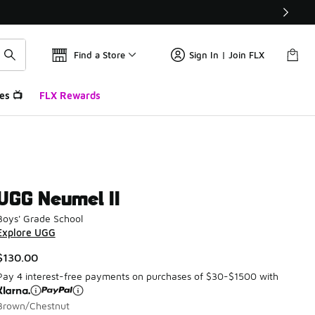
Find a Store
Sign In | Join FLX
es 📺
FLX Rewards
UGG Neumel II
Boys' Grade School
Explore UGG
$130.00
Pay 4 interest-free payments on purchases of $30-$1500 with
Brown/Chestnut