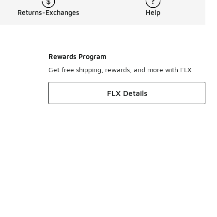
Returns-Exchanges
Help
Rewards Program
Get free shipping, rewards, and more with FLX
FLX Details