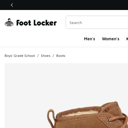
This link will open in a new window
Men's
Women's
K
Boys' Grade School
/
Shoes
/
Boots