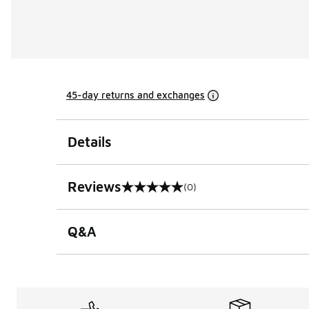
45-day returns and exchanges
Details
Reviews
(0)
0 out of 5 rating
Q&A