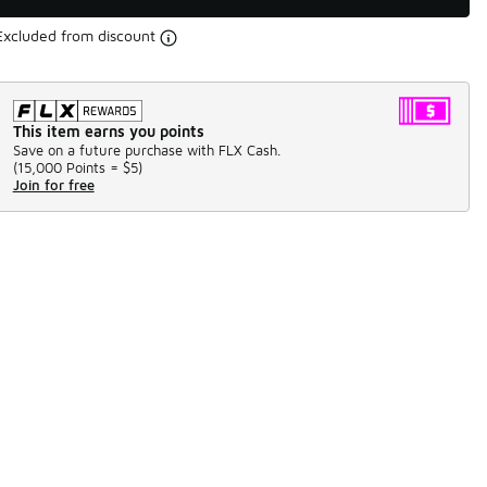
Excluded from discount
This item earns you points
Save on a future purchase with FLX Cash.
(
15,000 Points =
$5
)
Join for free