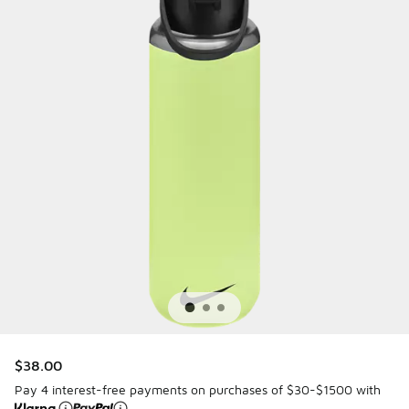
$38.00
Pay 4 interest-free payments on purchases of $30-$1500 with