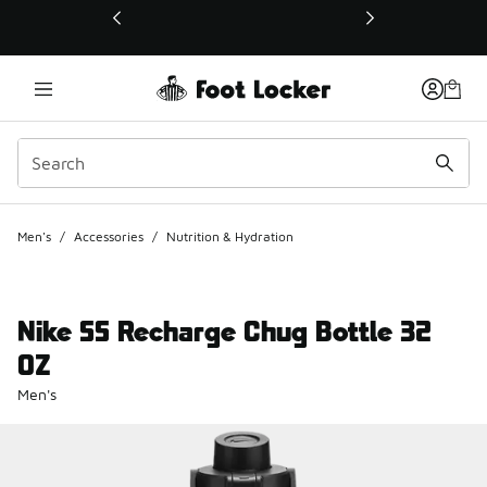
This link will open in a new window
Men's
/
Accessories
/
Nutrition & Hydration
Nike SS Recharge Chug Bottle 32
OZ
Men's