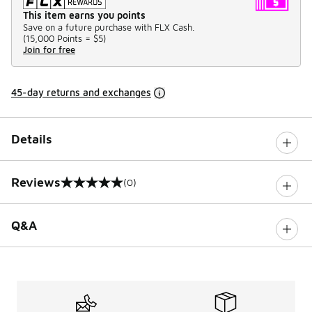
This item earns you points
Save on a future purchase with FLX Cash.
(
15,000 Points =
$5
)
Join for free
45-day returns and exchanges
Details
Reviews
(0)
0 out of 5 rating
Q&A