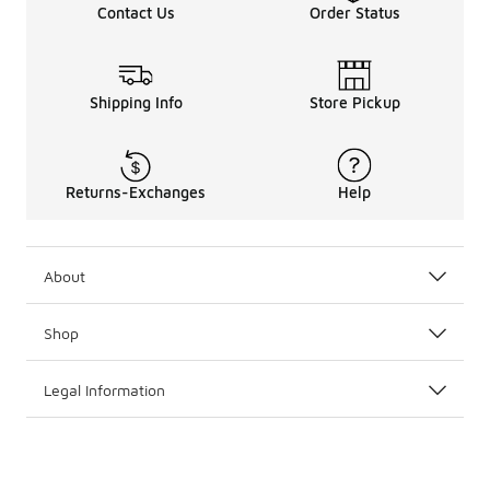
Contact Us
Order Status
Shipping Info
Store Pickup
Returns-Exchanges
Help
About
Shop
Legal Information