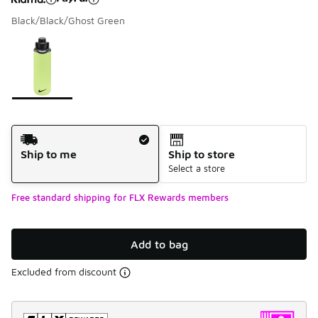
Black/Black/Ghost Green
Please select a style
*
Page 1 of 1 displaying 1 to 1 of 1 colors
Shipping Method
Ship to me
Ship to store
Select a store
Free standard shipping for FLX Rewards members
Add to bag
Excluded from discount