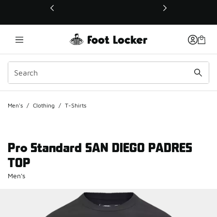
This link will open in a new window
Men's
/
Clothing
/
T-Shirts
Pro Standard SAN DIEGO PADRES
TOP
Men's