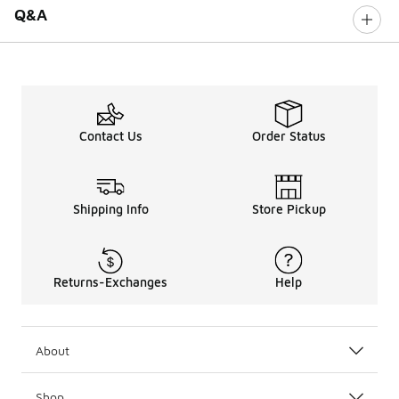
Q&A
Contact Us
Order Status
Shipping Info
Store Pickup
Returns-Exchanges
Help
About
Shop