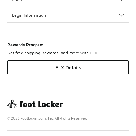
Legal Information
Rewards Program
Get free shipping, rewards, and more with FLX
FLX Details
© 2025 Footlocker.com, Inc. All Rights Reserved