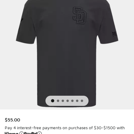
$55.00
Pay 4 interest-free payments on purchases of $30-$1500 with