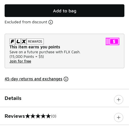
Add to bag
Excluded from discount
This item earns you points
Save on a future purchase with FLX Cash.
(
15,000 Points =
$5
)
Join for free
45-day returns and exchanges
Details
Reviews
(0)
0 out of 5 rating