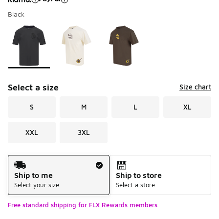
Black
Please select a style
*
Page 1 of 1 displaying 1 to 3 of 3 colors
Select a size
Size chart
S
M
L
XL
XXL
3XL
Shipping Method
Ship to me
Ship to store
Select your size
Select a store
Free standard shipping for FLX Rewards members