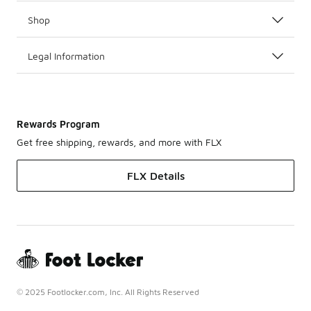
Shop
Legal Information
Rewards Program
Get free shipping, rewards, and more with FLX
FLX Details
© 2025 Footlocker.com, Inc. All Rights Reserved