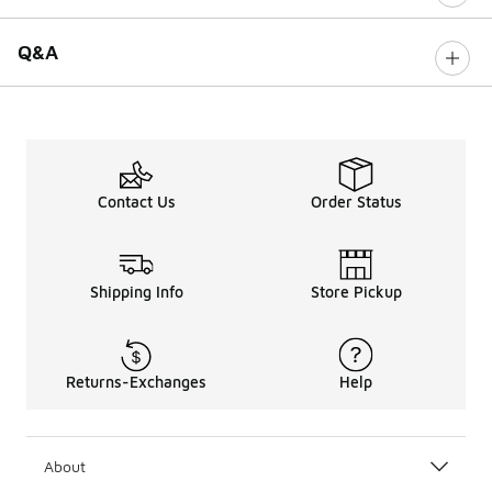
Q&A
Contact Us
Order Status
Shipping Info
Store Pickup
Returns-Exchanges
Help
About