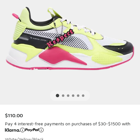
$110.00
Pay 4 interest-free payments on purchases of $30-$1500 with
White/Yellow/Black