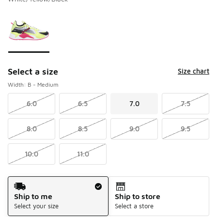
Please select a style
*
Page 1 of 1 displaying 1 to 1 of 1 colors
Select a size
Size chart
Width: B - Medium
6.0
6.5
7.0
7.5
8.0
8.5
9.0
9.5
10.0
11.0
Shipping Method
Ship to me
Ship to store
Select your size
Select a store