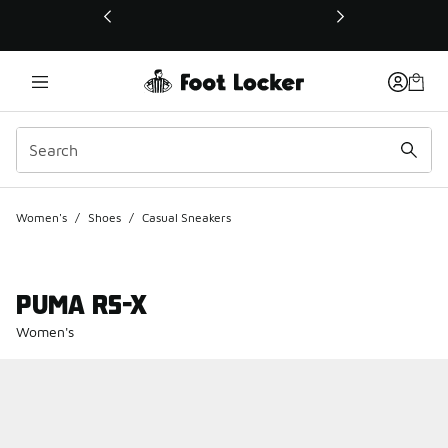
This link will open in a new window
Women's
/
Shoes
/
Casual Sneakers
PUMA RS-X
Women's