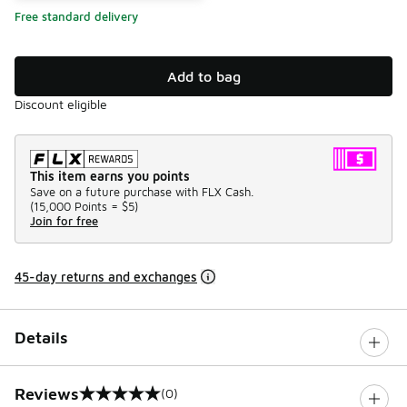
Free standard delivery
Add to bag
Discount eligible
This item earns you points
Save on a future purchase with FLX Cash.
(
15,000 Points =
$5
)
Join for free
45-day returns and exchanges
Details
Reviews
(0)
0 out of 5 rating