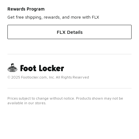
Rewards Program
Get free shipping, rewards, and more with FLX
FLX Details
© 2025 Footlocker.com, Inc. All Rights Reserved
Prices subject to change without notice. Products shown may not be
available in our stores.