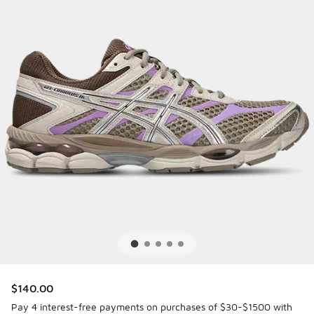
$140.00
Pay 4 interest-free payments on purchases of $30-$1500 with