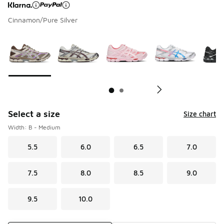
Cinnamon/Pure Silver
Page 1 of 2 displaying 1 to 10 of 11 colors
Please select a style
*
Pl
Select a size
Size chart
Width: B - Medium
5.5
6.0
6.5
7.0
7.5
8.0
8.5
9.0
9.5
10.0