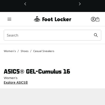
This link will open in a new window
Women's
/
Shoes
/
Casual Sneakers
ASICS® GEL-Cumulus 16
Women's
Explore ASICS®