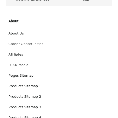
About
About Us
Career Opportunities
Affiliates
LCKR Media
Pages Sitemap
Products Sitemap 1
Products Sitemap 2
Products Sitemap 3
Products Sitemap 4