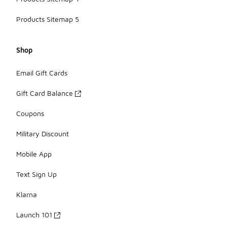
Products Sitemap 5
Shop
Email Gift Cards
Gift Card Balance
Coupons
Military Discount
Mobile App
Text Sign Up
Klarna
Launch 101