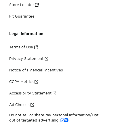
Store Locator
Fit Guarantee
Legal Information
Terms of Use
Privacy Statement
Notice of Financial Incentives
CCPA Metrics
Accessibility Statement
Ad Choices
Do not sell or share my personal information/Opt-
out of targeted advertising