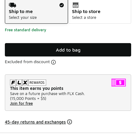
Shipping Method
Ship to me
Ship to store
Select your size
Select a store
Free standard delivery
Add to bag
Excluded from discount
This item earns you points
Save on a future purchase with FLX Cash.
(
15,000 Points =
$5
)
Join for free
45-day returns and exchanges