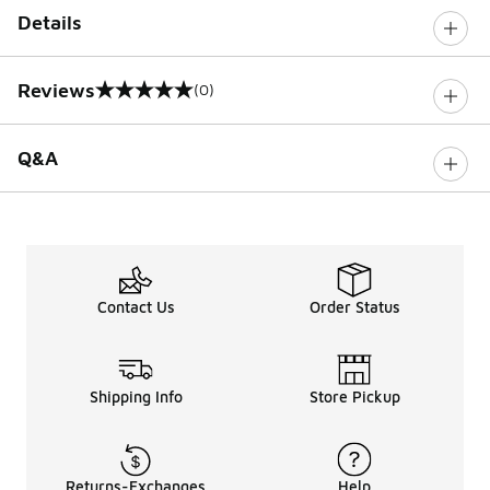
Details
Reviews
(0)
0 out of 5 rating
Q&A
Contact Us
Order Status
Shipping Info
Store Pickup
Returns-Exchanges
Help