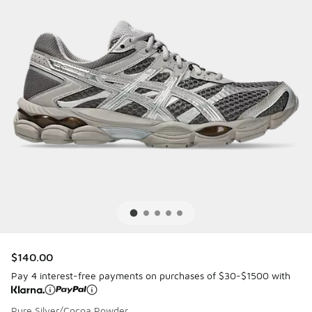
$140.00
Pay 4 interest-free payments on purchases of $30-$1500 with
Pure Silver/Cocoa Powder