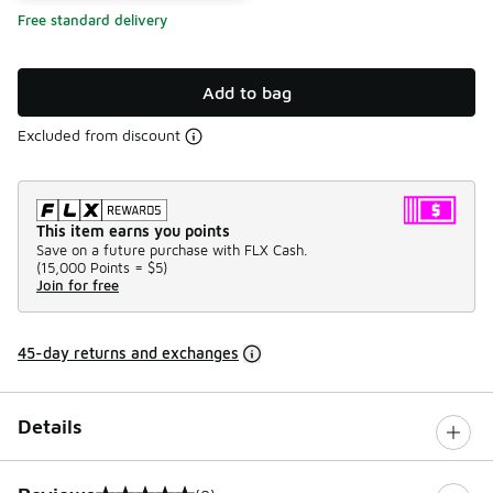
Free standard delivery
Add to bag
Excluded from discount
This item earns you points
Save on a future purchase with FLX Cash.
(
15,000 Points =
$5
)
Join for free
45-day returns and exchanges
Details