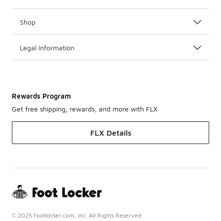
Shop
Legal Information
Rewards Program
Get free shipping, rewards, and more with FLX
FLX Details
© 2025 Footlocker.com, Inc. All Rights Reserved