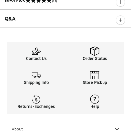
Reviews
(0)
0 out of 5 rating
Q&A
Contact Us
Order Status
Shipping Info
Store Pickup
Returns-Exchanges
Help
About