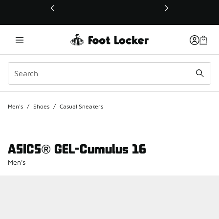
This link will open in a new window
Men's
/
Shoes
/
Casual Sneakers
ASICS® GEL-Cumulus 16
Men's