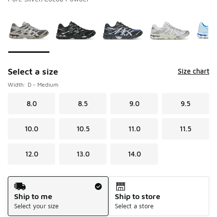
Please select a style
*
Page 1 of 1 displaying 1 to 8 of 8 colors
Select a size
Size chart
Width: D - Medium
8.0
8.5
9.0
9.5
10.0
10.5
11.0
11.5
12.0
13.0
14.0
Shipping Method
Ship to me
Ship to store
Select your size
Select a store