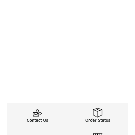
Contact Us
Order Status