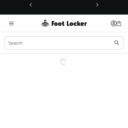
This link will open in a new window