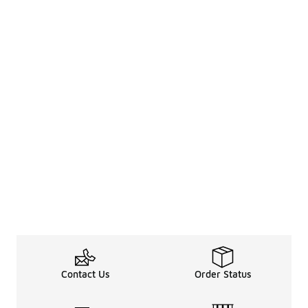
Contact Us
Order Status