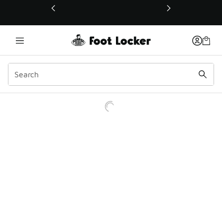
This link will open in a new window