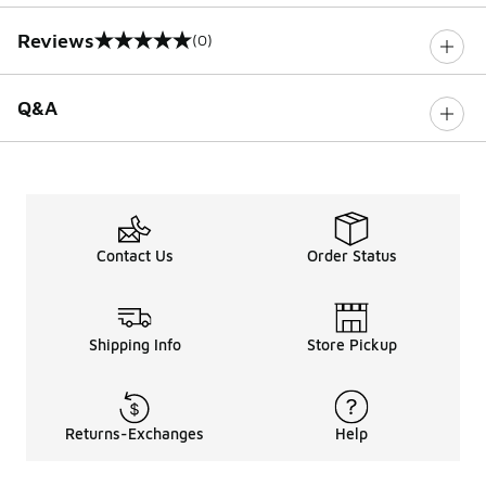
Reviews
(0)
0 out of 5 rating
Q&A
Contact Us
Order Status
Shipping Info
Store Pickup
Returns-Exchanges
Help