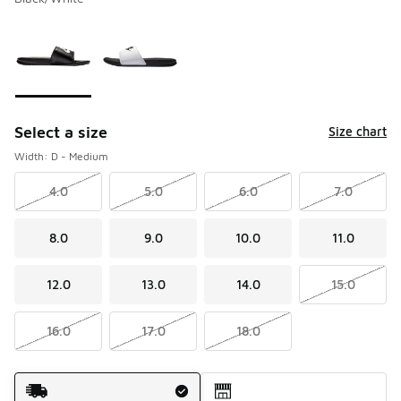
Please select a style
*
Page 1 of 1 displaying 1 to 2 of 2 colors
Select a size
Size chart
Width: D - Medium
4.0
5.0
6.0
7.0
8.0
9.0
10.0
11.0
12.0
13.0
14.0
15.0
16.0
17.0
18.0
Shipping Method