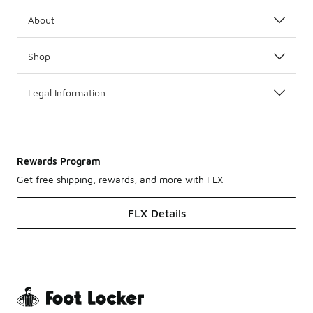
About
Shop
Legal Information
Rewards Program
Get free shipping, rewards, and more with FLX
FLX Details