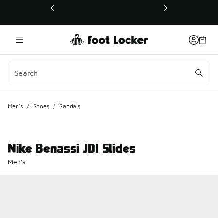
This link will open in a new window
Men's
/
Shoes
/
Sandals
Nike Benassi JDI Slides
Men's