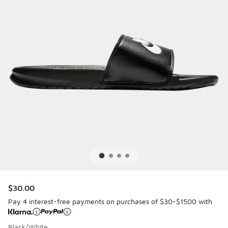
$30.00
Pay 4 interest-free payments on purchases of $30-$1500 with
Black/White