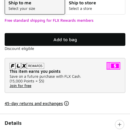
Ship to me
Ship to store
Select your size
Select a store
Free standard shipping for FLX Rewards members
Add to bag
Discount eligible
This item earns you points
Save on a future purchase with FLX Cash.
(
15,000 Points =
$5
)
Join for free
45-day returns and exchanges
Details