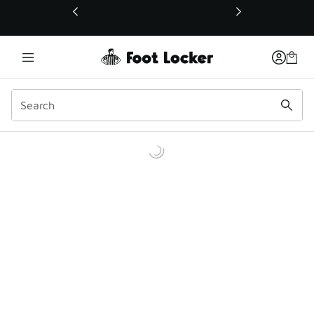
This link will open in a new window