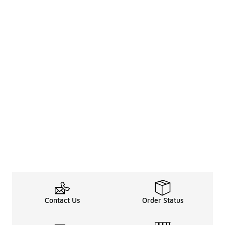
Contact Us
Order Status