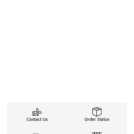
Contact Us
Order Status