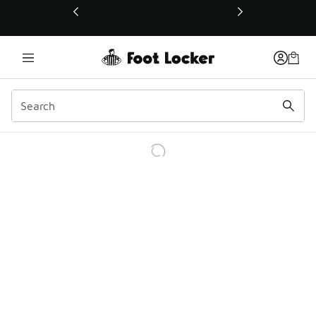
This link will open in a new window