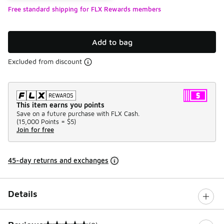
Free standard shipping for FLX Rewards members
Add to bag
Excluded from discount
This item earns you points
Save on a future purchase with FLX Cash.
(
15,000 Points =
$5
)
Join for free
45-day returns and exchanges
Details