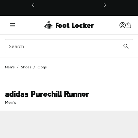
This link will open in a new window
Men's
/
Shoes
/
Clogs
adidas Purechill Runner
Men's