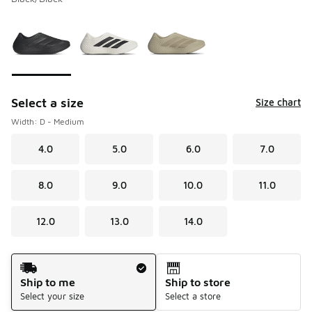
Please select a style
*
Page 1 of 1 displaying 1 to 3 of 3 colors
Select a size
Size chart
Width: D - Medium
4.0
5.0
6.0
7.0
8.0
9.0
10.0
11.0
12.0
13.0
14.0
Shipping Method
Ship to me
Ship to store
Select your size
Select a store