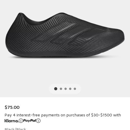
$75.00
Pay 4 interest-free payments on purchases of $30-$1500 with
Black/Black