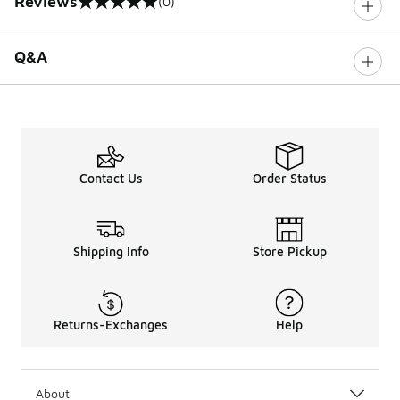
Reviews
(0)
0 out of 5 rating
Q&A
Contact Us
Order Status
Shipping Info
Store Pickup
Returns-Exchanges
Help
About