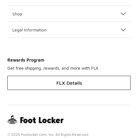
Shop
Legal Information
Rewards Program
Get free shipping, rewards, and more with FLX
FLX Details
© 2025 Footlocker.com, Inc. All Rights Reserved