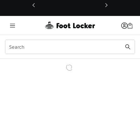
This link will open in a new window