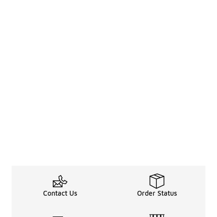
Contact Us
Order Status