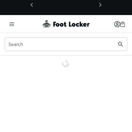
This link will open in a new window