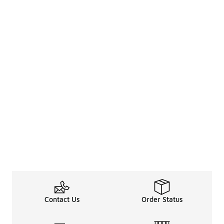
Contact Us
Order Status