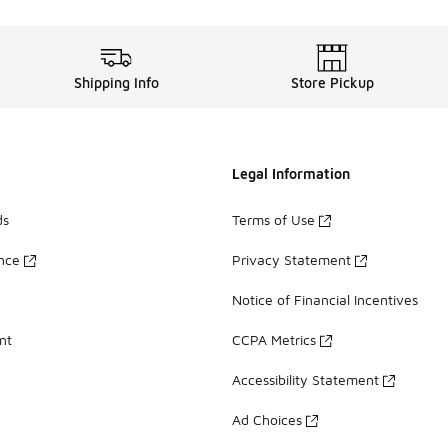
Shipping Info
Store Pickup
Legal Information
ds
Terms of Use
ance
Privacy Statement
Notice of Financial Incentives
nt
CCPA Metrics
Accessibility Statement
Ad Choices