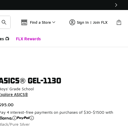
Find a Store
Sign In | Join FLX
es 📺
FLX Rewards
ASICS® GEL-1130
Boys' Grade School
Explore ASICS®
$95.00
Pay 4 interest-free payments on purchases of $30-$1500 with
Black/Pure Silver