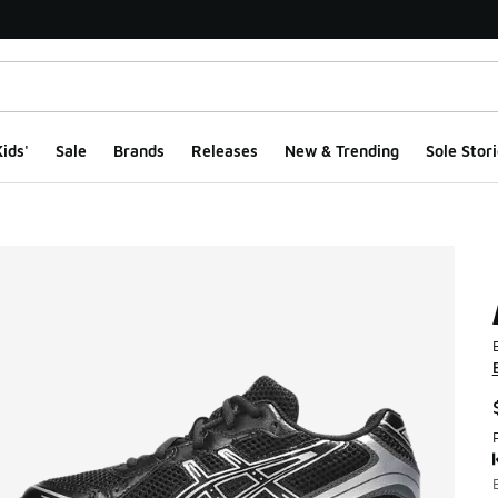
ids'
Sale
Brands
Releases
New & Trending
Sole Stori