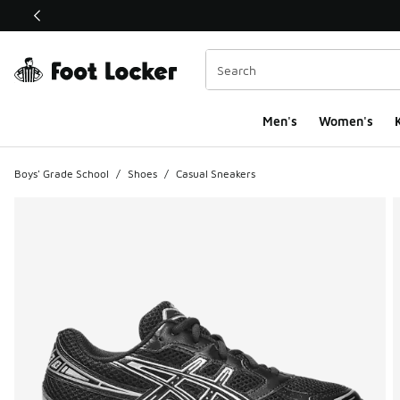
This link will open in a new window
Men's
Women's
K
Boys' Grade School
/
Shoes
/
Casual Sneakers