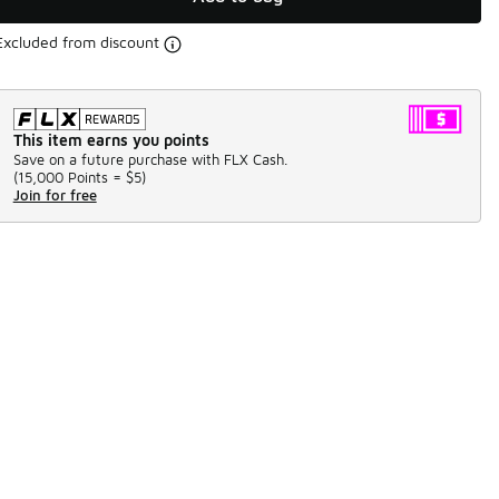
Excluded from discount
This item earns you points
Save on a future purchase with FLX Cash.
(
15,000 Points =
$5
)
Join for free