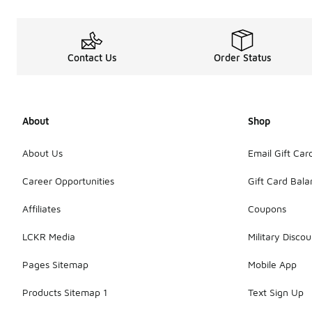
Contact Us
Order Status
About
Shop
About Us
Email Gift Car
Career Opportunities
Gift Card Bal
Affiliates
Coupons
LCKR Media
Military Discou
Pages Sitemap
Mobile App
Products Sitemap 1
Text Sign Up