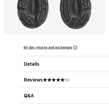
45-day returns and exchanges
Details
Reviews
(0)
0 out of 5 rating
Q&A