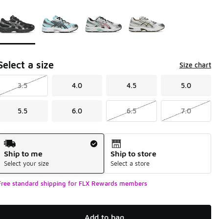
Page 1 of 1 displaying 1 to 4 of 4 colors
Please select a style
*
Select a size
Size chart
3.5
4.0
4.5
5.0
5.5
6.0
6.5
7.0
Shipping Method
Ship to me
Ship to store
Select your size
Select a store
Free standard shipping for FLX Rewards members
Add to bag