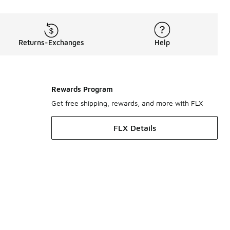
Returns-Exchanges
Help
Rewards Program
Get free shipping, rewards, and more with FLX
FLX Details