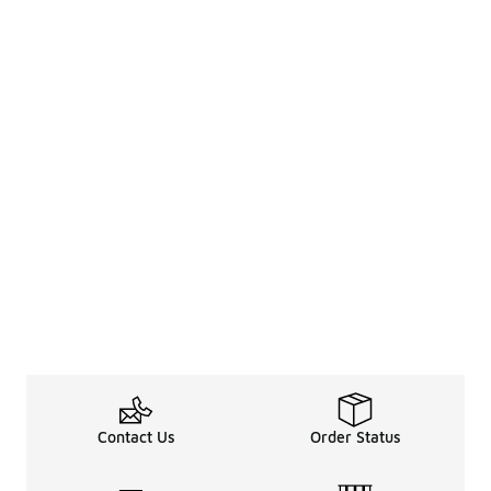
Contact Us
Order Status