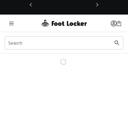
This link will open in a new window