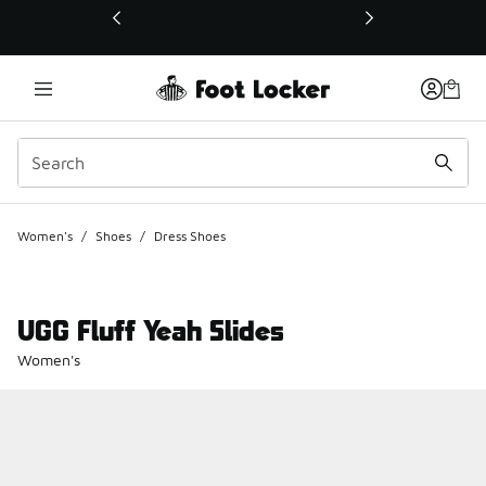
This link will open in a new window
Women's
/
Shoes
/
Dress Shoes
UGG Fluff Yeah Slides
Women's