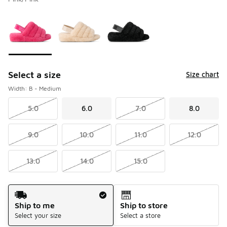
Please select a style
*
Page 1 of 1 displaying 1 to 3 of 3 colors
Select a size
Size chart
Width: B - Medium
5.0
6.0
7.0
8.0
9.0
10.0
11.0
12.0
13.0
14.0
15.0
Shipping Method
Ship to me
Ship to store
Select your size
Select a store