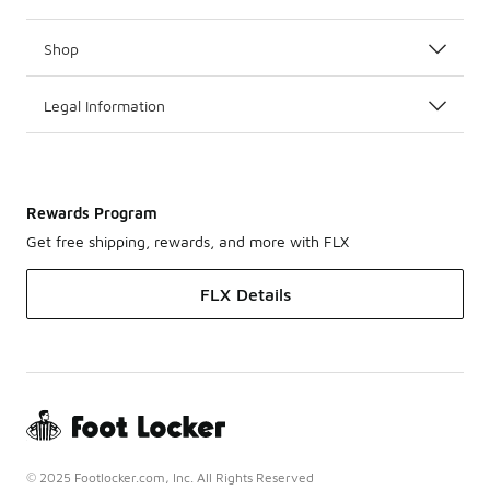
Shop
Legal Information
Rewards Program
Get free shipping, rewards, and more with FLX
FLX Details
© 2025 Footlocker.com, Inc. All Rights Reserved