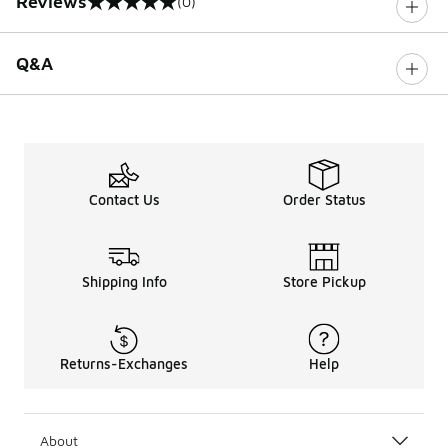
Reviews
(0)
0 out of 5 rating
Q&A
Contact Us
Order Status
Shipping Info
Store Pickup
Returns-Exchanges
Help
About