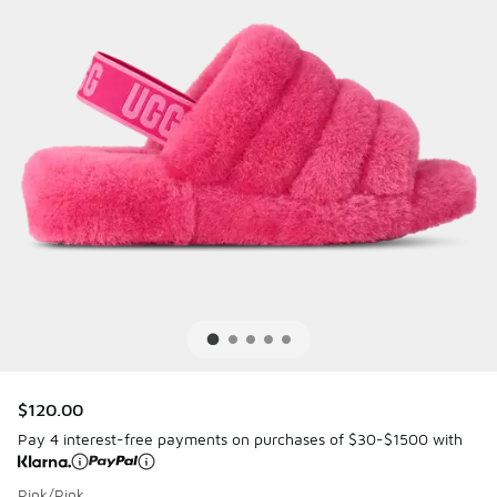
$120.00
Pay 4 interest-free payments on purchases of $30-$1500 with
Pink/Pink