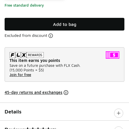
Free standard delivery
Add to bag
Excluded from discount
This item earns you points
Save on a future purchase with FLX Cash.
(
15,000 Points =
$5
)
Join for free
45-day returns and exchanges
Details