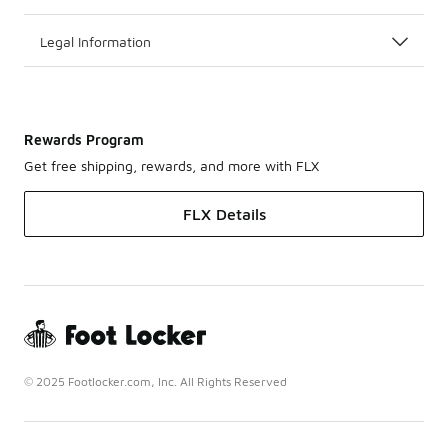
Legal Information
Rewards Program
Get free shipping, rewards, and more with FLX
FLX Details
© 2025 Footlocker.com, Inc. All Rights Reserved