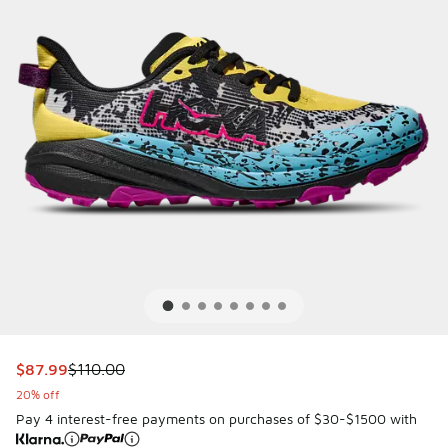
This item is on sale. Price dropped from $110.00 to $87.99
$87.99
$110.00
20% off
Pay 4 interest-free payments on purchases of $30-$1500 with