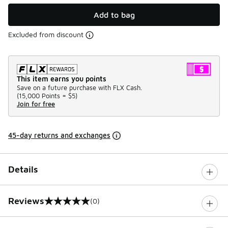
Add to bag
Excluded from discount
This item earns you points
Save on a future purchase with FLX Cash.
(
15,000 Points =
$5
)
Join for free
45-day returns and exchanges
Details
Reviews
(0)
0 out of 5 rating