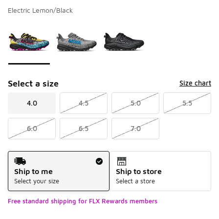
Electric Lemon/Black
Please select a style
*
Page 1 of 1 displaying 1 to 3 of 3 colors
Select a size
Size chart
4.0
4.5
5.0
5.5
6.0
6.5
7.0
Shipping Method
Ship to me
Ship to store
Select your size
Select a store
Free standard shipping for FLX Rewards members