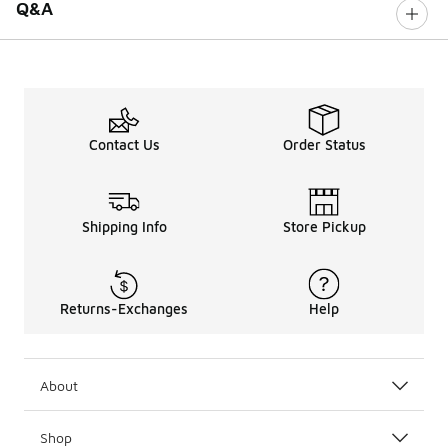
Q&A
Contact Us
Order Status
Shipping Info
Store Pickup
Returns-Exchanges
Help
About
Shop