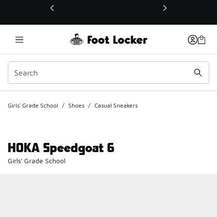
This link will open in a new window
Girls' Grade School
/
Shoes
/
Casual Sneakers
HOKA Speedgoat 6
Girls' Grade School