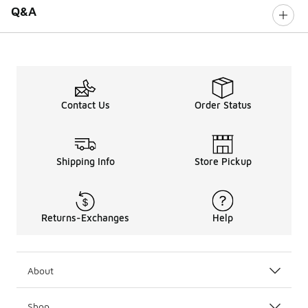
Q&A
Contact Us
Order Status
Shipping Info
Store Pickup
Returns-Exchanges
Help
About
Shop