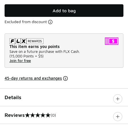
Add to bag
Excluded from discount
This item earns you points
Save on a future purchase with FLX Cash.
(
15,000 Points =
$5
)
Join for free
45-day returns and exchanges
Details
Reviews
(0)
0 out of 5 rating