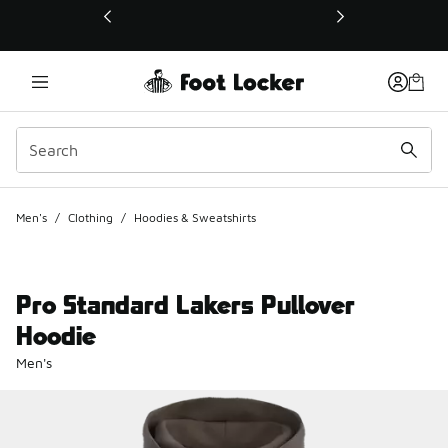
This link will open in a new window
Men's
/
Clothing
/
Hoodies & Sweatshirts
Pro Standard Lakers Pullover
Hoodie
Men's