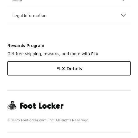
Legal Information
Rewards Program
Get free shipping, rewards, and more with FLX
FLX Details
© 2025 Footlocker.com, Inc. All Rights Reserved