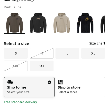
Dark Taupe
Please select a style
*
Page 1 of 1 displaying 1 to 7 of 7 colors
Select a size
Size chart
S
M
L
XL
XXL
3XL
Shipping Method
Ship to me
Ship to store
Select your size
Select a store
Free standard delivery