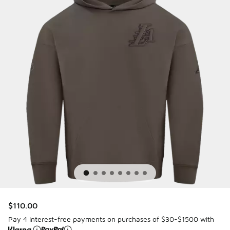
$110.00
Pay 4 interest-free payments on purchases of $30-$1500 with