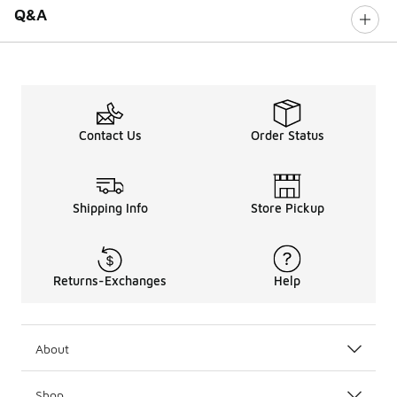
Q&A
Contact Us
Order Status
Shipping Info
Store Pickup
Returns-Exchanges
Help
About
Shop