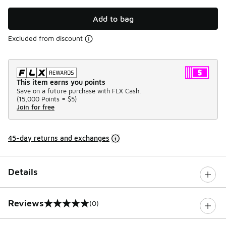
Add to bag
Excluded from discount
This item earns you points
Save on a future purchase with FLX Cash.
(
15,000 Points =
$5
)
Join for free
45-day returns and exchanges
Details
Reviews
(0)
0 out of 5 rating