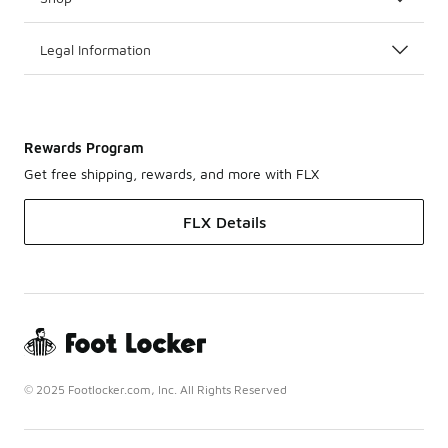
Legal Information
Rewards Program
Get free shipping, rewards, and more with FLX
FLX Details
© 2025 Footlocker.com, Inc. All Rights Reserved