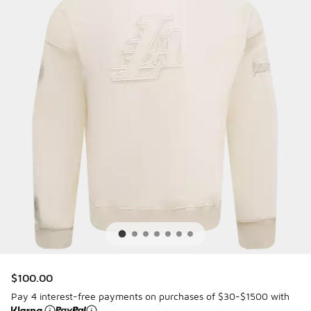
$100.00
Pay 4 interest-free payments on purchases of $30-$1500 with