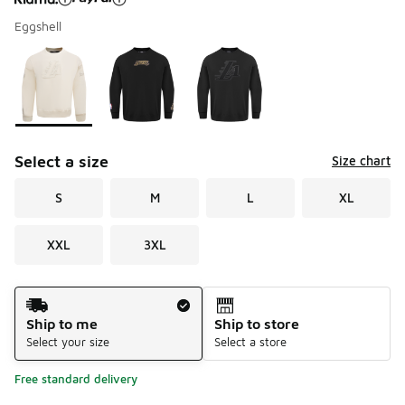
Eggshell
Please select a style
*
Page 1 of 1 displaying 1 to 3 of 3 colors
Select a size
Size chart
S
M
L
XL
XXL
3XL
Shipping Method
Ship to me
Ship to store
Select your size
Select a store
Free standard delivery