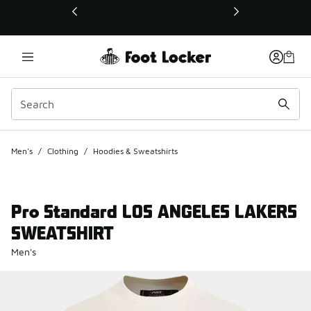
This link will open in a new window
Men's
/
Clothing
/
Hoodies & Sweatshirts
Pro Standard LOS ANGELES LAKERS
SWEATSHIRT
Men's