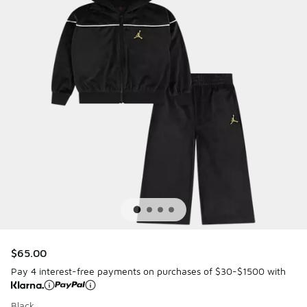
$65.00
Pay 4 interest-free payments on purchases of $30-$1500 with
Black