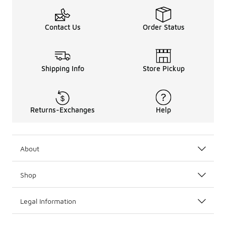
Contact Us
Order Status
Shipping Info
Store Pickup
Returns-Exchanges
Help
About
Shop
Legal Information