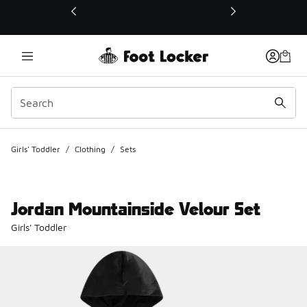
This link will open in a new window
Girls' Toddler
/
Clothing
/
Sets
Jordan Mountainside Velour Set
Girls' Toddler