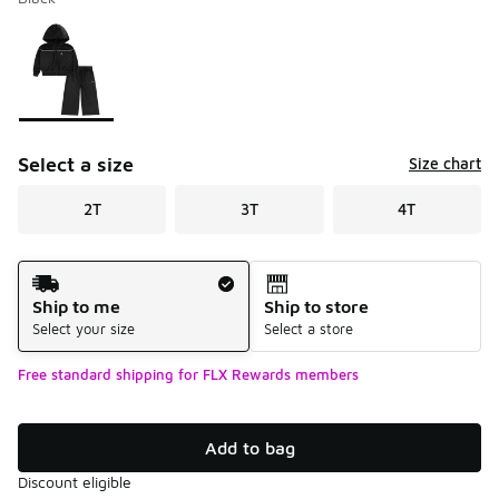
Please select a style
*
Page 1 of 1 displaying 1 to 1 of 1 colors
Select a size
Size chart
2T
3T
4T
Shipping Method
Ship to me
Ship to store
Select your size
Select a store
Free standard shipping for FLX Rewards members
Add to bag
Discount eligible