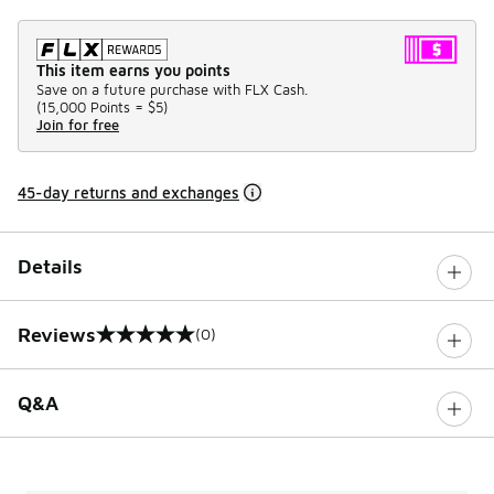
This item earns you points
Save on a future purchase with FLX Cash.
(
15,000 Points =
$5
)
Join for free
45-day returns and exchanges
Details
Reviews
(0)
0 out of 5 rating
Q&A