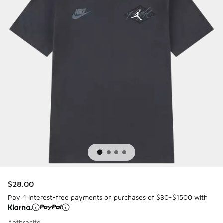
$28.00
Pay 4 interest-free payments on purchases of $30-$1500 with
Anthracite