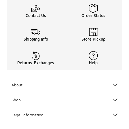
Contact Us
Order Status
Shipping Info
Store Pickup
Returns-Exchanges
Help
About
Shop
Legal Information