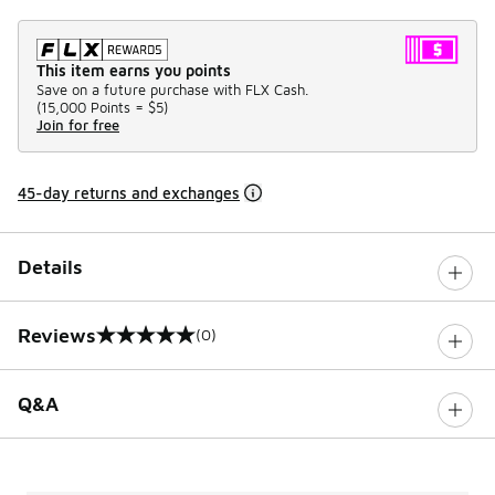
This item earns you points
Save on a future purchase with FLX Cash.
(
15,000 Points =
$5
)
Join for free
45-day returns and exchanges
Details
Reviews
(0)
0 out of 5 rating
Q&A