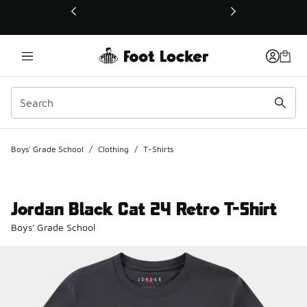
This link will open in a new window
Boys' Grade School
/
Clothing
/
T-Shirts
Jordan Black Cat 24 Retro T-Shirt
Boys' Grade School