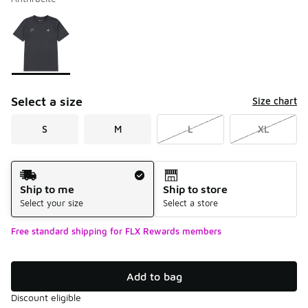
Please select a style
*
Page 1 of 1 displaying 1 to 1 of 1 colors
Select a size
Size chart
S
M
L
XL
Shipping Method
Ship to me
Ship to store
Select your size
Select a store
Free standard shipping for FLX Rewards members
Add to bag
Discount eligible