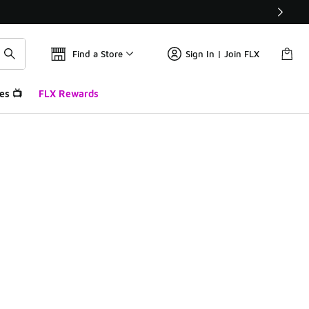
Find a Store
Sign In | Join FLX
es 📺
FLX Rewards