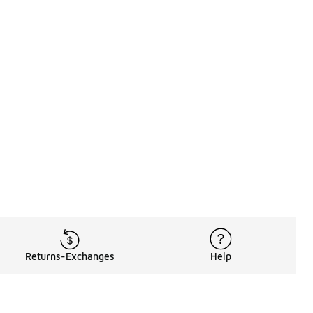
Returns-Exchanges
Help