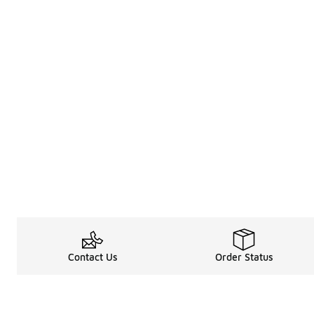
Contact Us
Order Status