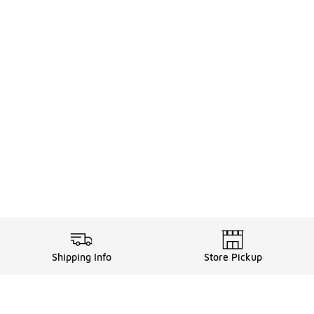
Shipping Info
Store Pickup