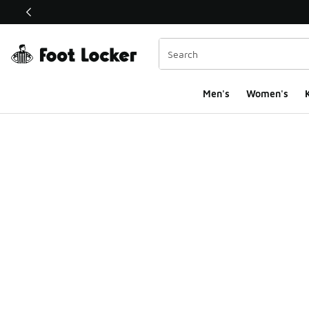
This link will open in a new window
Men's
Women's
K