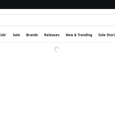
ids'
Sale
Brands
Releases
New & Trending
Sole Stori