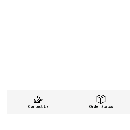
Contact Us
Order Status