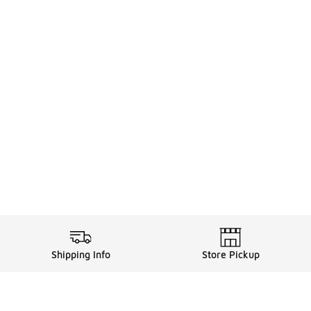
Shipping Info
Store Pickup