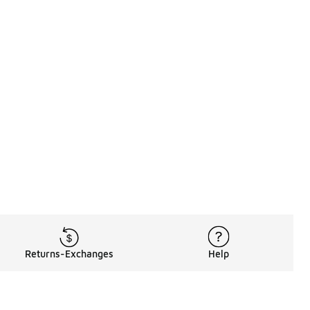
Returns-Exchanges
Help