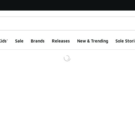
ids'
Sale
Brands
Releases
New & Trending
Sole Stori