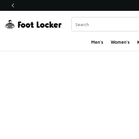
This link will open in a new window
Men's
Women's
K