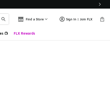
Find a Store
Sign In | Join FLX
es 📺
FLX Rewards