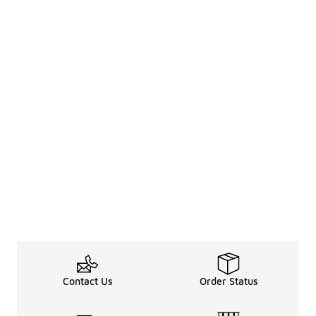
Contact Us
Order Status