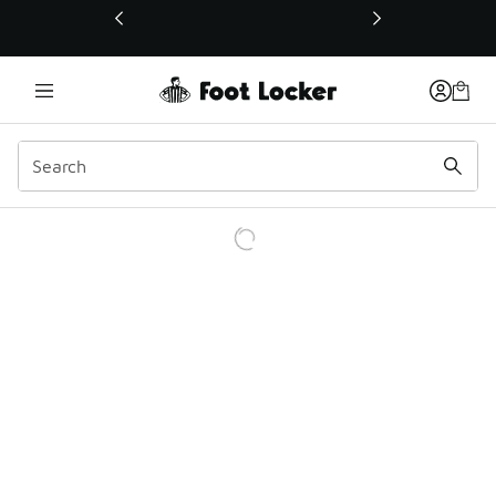
This link will open in a new window