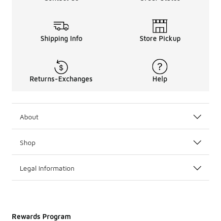
Shipping Info
Store Pickup
Returns-Exchanges
Help
About
Shop
Legal Information
Rewards Program