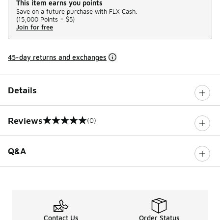
This item earns you points
Save on a future purchase with FLX Cash.
(
15,000 Points =
$5
)
Join for free
45-day returns and exchanges
Details
Reviews
(0)
0 out of 5 rating
Q&A
Contact Us
Order Status