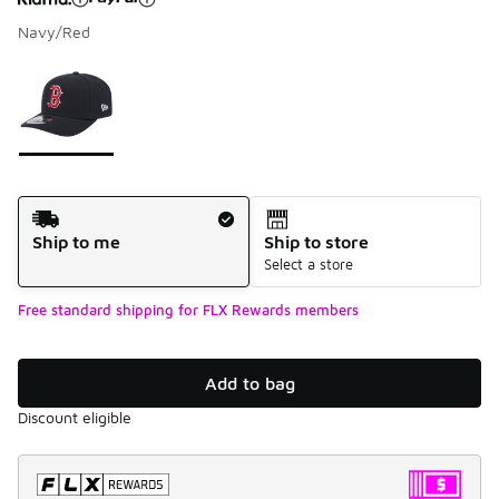
Navy/Red
Please select a style
*
Page 1 of 1 displaying 1 to 1 of 1 colors
Shipping Method
Ship to me
Ship to store
Select a store
Free standard shipping for FLX Rewards members
Add to bag
Discount eligible