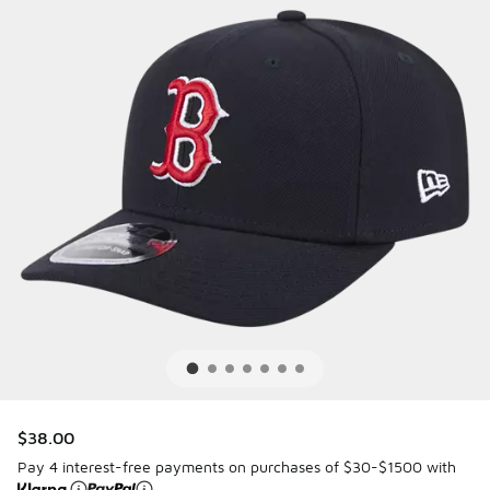
$38.00
Pay 4 interest-free payments on purchases of $30-$1500 with