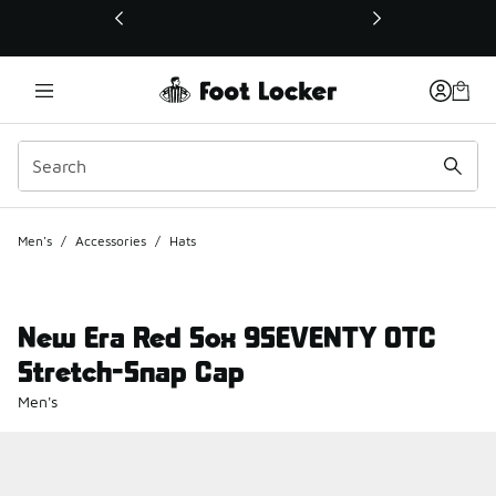
This link will open in a new window
Men's
/
Accessories
/
Hats
New Era Red Sox 9SEVENTY OTC
Stretch-Snap Cap
Men's