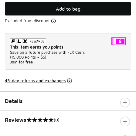
Add to bag
Excluded from discount
This item earns you points
Save on a future purchase with FLX Cash.
(
15,000 Points =
$5
)
Join for free
45-day returns and exchanges
Details
Reviews
(0)
0 out of 5 rating