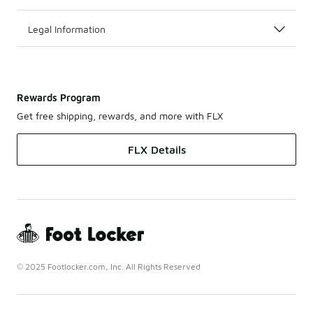
Legal Information
Rewards Program
Get free shipping, rewards, and more with FLX
FLX Details
© 2025 Footlocker.com, Inc. All Rights Reserved