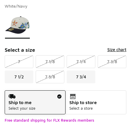
White/Navy
Please select a style
*
Page 1 of 1 displaying 1 to 1 of 1 colors
Select a size
Size chart
7
7 1/8
7 1/4
7 3/8
7 1/2
7 5/8
7 3/4
Shipping Method
Ship to me
Ship to store
Select your size
Select a store
Free standard shipping for FLX Rewards members