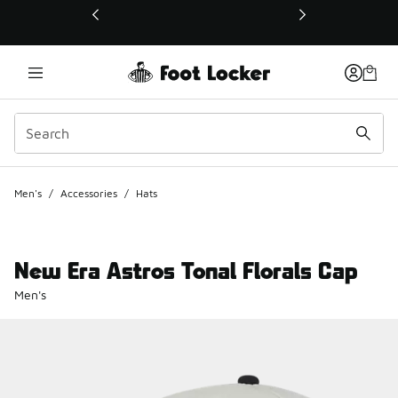
This link will open in a new window
Men's
/
Accessories
/
Hats
New Era Astros Tonal Florals Cap
Men's