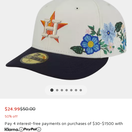
This item is on sale. Price dropped from $50.00 to $24.99
$24.99
$50.00
50% off
Pay 4 interest-free payments on purchases of $30-$1500 with