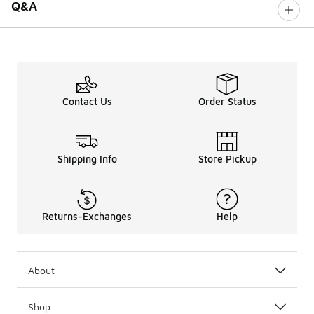
Q&A
Contact Us
Order Status
Shipping Info
Store Pickup
Returns-Exchanges
Help
About
Shop