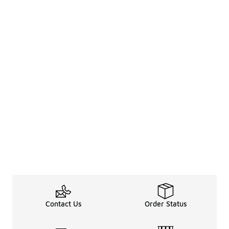
Contact Us
Order Status