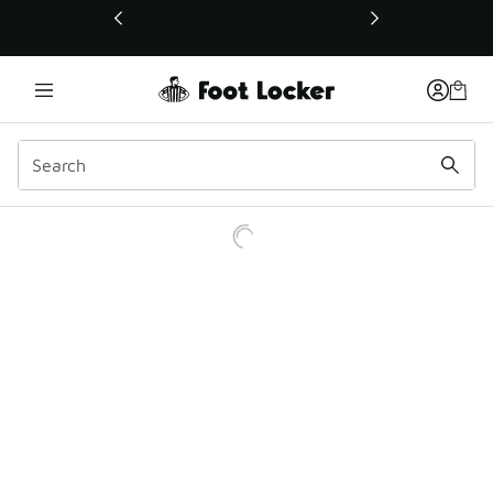
This link will open in a new window