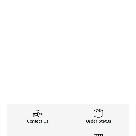
Contact Us
Order Status