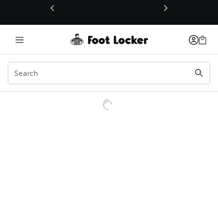
This link will open in a new window