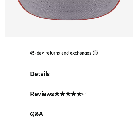
45-day returns and exchanges
Details
Reviews
(0)
0 out of 5 rating
Q&A