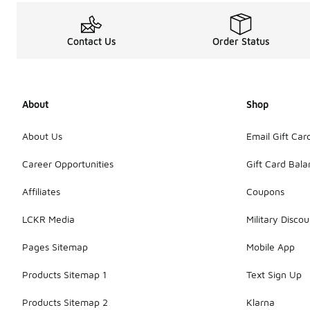
Contact Us
Order Status
About
Shop
About Us
Email Gift Car
Career Opportunities
Gift Card Bal
Affiliates
Coupons
LCKR Media
Military Discou
Pages Sitemap
Mobile App
Products Sitemap 1
Text Sign Up
Products Sitemap 2
Klarna