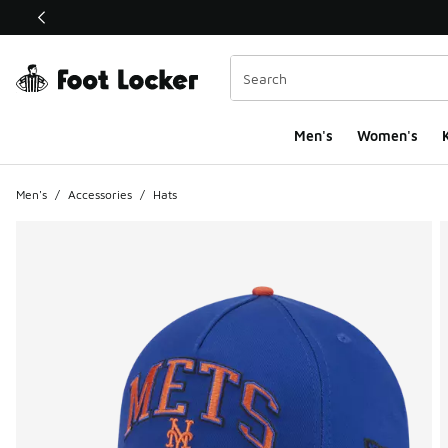
This link will open in a new window
Men's
Women's
K
Men's
/
Accessories
/
Hats