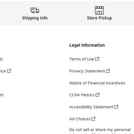
Shipping Info
Store Pickup
Legal Information
ds
Terms of Use
ance
Privacy Statement
Notice of Financial Incentives
nt
CCPA Metrics
Accessibility Statement
Ad Choices
Do not sell or share my personal