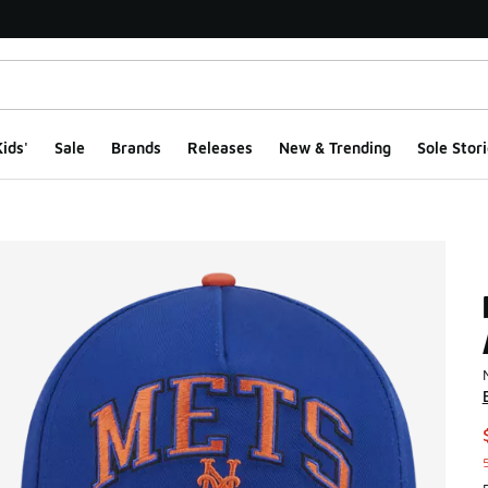
ids'
Sale
Brands
Releases
New & Trending
Sole Stori