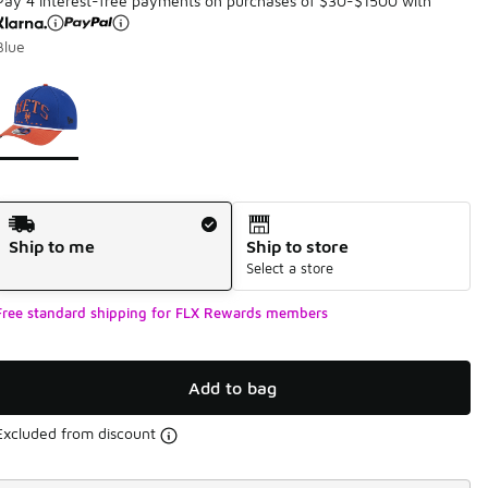
Pay 4 interest-free payments on purchases of $30-$1500 with
Blue
Page 1 of 1 displaying 1 to 1 of 1 colors
Please select a style
*
Shipping Method
Ship to me
Ship to store
Select a store
Free standard shipping for FLX Rewards members
Add to bag
Excluded from discount