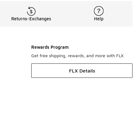
Returns-Exchanges
Help
Rewards Program
Get free shipping, rewards, and more with FLX
FLX Details