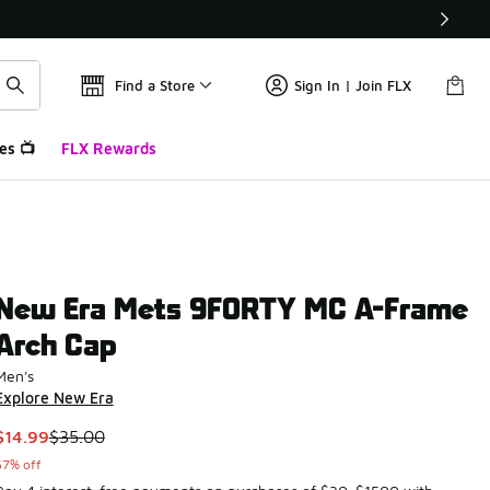
Find a Store
Sign In | Join FLX
es 📺
FLX Rewards
New Era Mets 9FORTY MC A-Frame
Arch Cap
Men's
Explore New Era
This item is on sale. Price dropped from $35.00 to $14.99
$14.99
$35.00
57% off