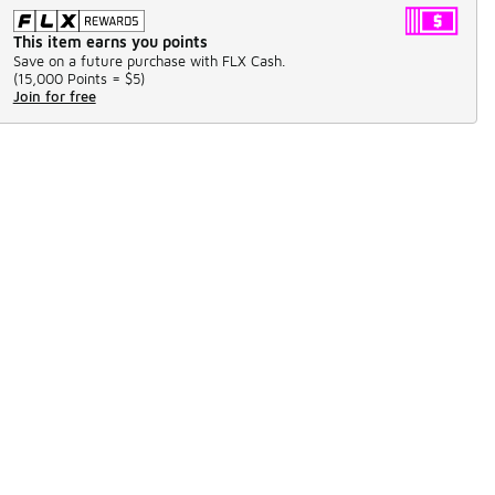
This item earns you points
Save on a future purchase with FLX Cash.
(
15,000 Points =
$5
)
Join for free