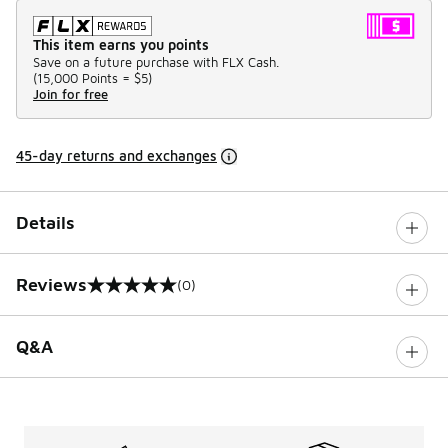
This item earns you points
Save on a future purchase with FLX Cash.
(
15,000 Points =
$5
)
Join for free
45-day returns and exchanges
Details
Reviews
(0)
0 out of 5 rating
Q&A