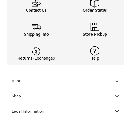
Contact Us
Order Status
Shipping Info
Store Pickup
Returns-Exchanges
Help
About
Shop
Legal Information