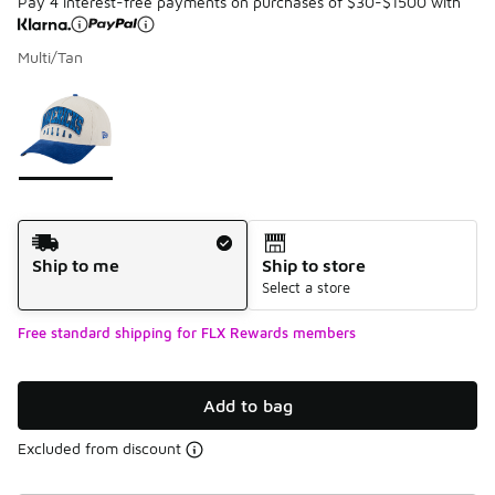
Pay 4 interest-free payments on purchases of $30-$1500 with
Multi/Tan
Please select a style
*
Page 1 of 1 displaying 1 to 1 of 1 colors
Shipping Method
Ship to me
Ship to store
Select a store
Free standard shipping for FLX Rewards members
Add to bag
Excluded from discount