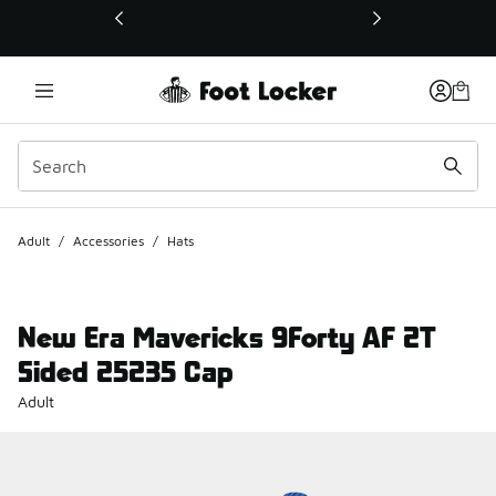
This link will open in a new window
Adult
/
Accessories
/
Hats
New Era Mavericks 9Forty AF 2T
Sided 25235 Cap
Adult