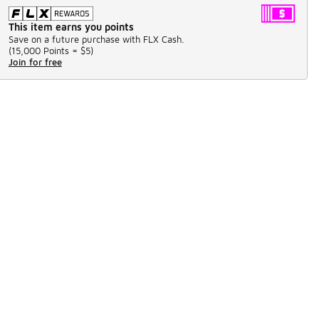
This item earns you points
Save on a future purchase with FLX Cash.
(
15,000 Points =
$5
)
Join for free