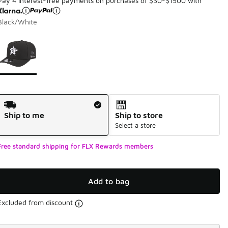
Pay 4 interest-free payments on purchases of $30-$1500 with
Black/White
Page 1 of 1 displaying 1 to 1 of 1 colors
Please select a style
*
Shipping Method
Ship to me
Ship to store
Select a store
Free standard shipping for FLX Rewards members
Add to bag
Excluded from discount