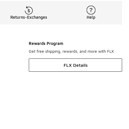
Returns-Exchanges
Help
Rewards Program
Get free shipping, rewards, and more with FLX
FLX Details