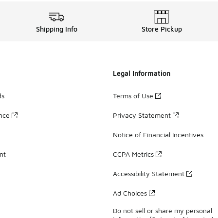
Shipping Info
Store Pickup
Legal Information
ds
Terms of Use
ance
Privacy Statement
Notice of Financial Incentives
nt
CCPA Metrics
Accessibility Statement
Ad Choices
Do not sell or share my personal