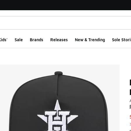
ids'
Sale
Brands
Releases
New & Trending
Sole Stori