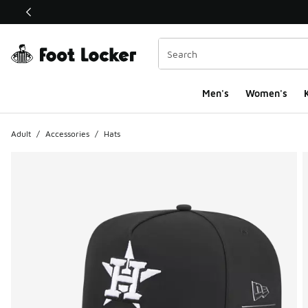
This link will open in a new window
Men's
Women's
K
Adult
/
Accessories
/
Hats