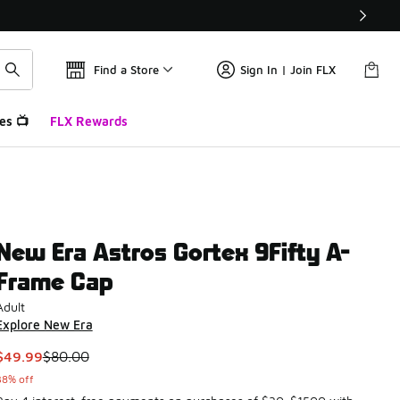
Find a Store
Sign In | Join FLX
es 📺
FLX Rewards
New Era Astros Gortex 9Fifty A-
Frame Cap
Adult
Explore New Era
This item is on sale. Price dropped from $80.00 to $49.99
$49.99
$80.00
38% off