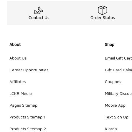
Contact Us
Order Status
About
Shop
About Us
Email Gift Car
Career Opportunities
Gift Card Bal
Affiliates
Coupons
LCKR Media
Military Discou
Pages Sitemap
Mobile App
Products Sitemap 1
Text Sign Up
Products Sitemap 2
Klarna