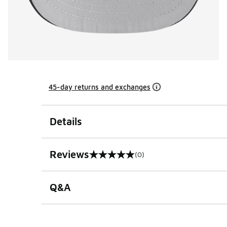
45-day returns and exchanges
Details
Reviews
(0)
0 out of 5 rating
Q&A