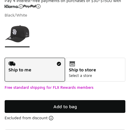
Pay 4 interest-free payments on purchases of $30-$1500 with
Black/White
Please select a style
*
Page 1 of 1 displaying 1 to 1 of 1 colors
Shipping Method
Ship to me
Ship to store
Select a store
Free standard shipping for FLX Rewards members
Add to bag
Excluded from discount