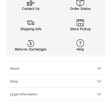
Contact Us
Order Status
Shipping Info
Store Pickup
Returns-Exchanges
Help
About
Shop
Legal Information