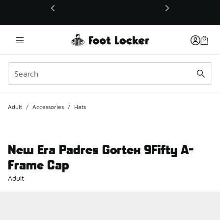
This link will open in a new window
Adult
/
Accessories
/
Hats
New Era Padres Gortex 9Fifty A-
Frame Cap
Adult