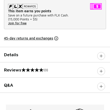
This item earns you points
Save on a future purchase with FLX Cash.
(
15,000 Points =
$5
)
Join for free
45-day returns and exchanges
Details
Reviews
(0)
0 out of 5 rating
Q&A